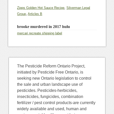
Zipps Golden Hot Sauce Recipe
,
Silverman Legal
Group
,
Articles B
brooke murdered in 2017 hulu
mercari recreate shipping label
The Pesticide Reform Ontario Project,
initiated by Pesticide Free Ontario, is
seeking new Ontario legislation to control
the sale and urban landscape use of
pesticides. Pesticides-herbicides,
insecticides, fungicides, combination
fertilizer / pest control products-are currently
widely available and used, human and