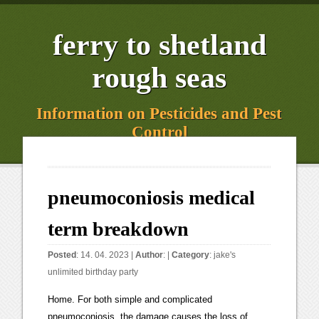
ferry to shetland
rough seas
Information on Pesticides and Pest
Control
pneumoconiosis medical
term breakdown
Posted
: 14. 04. 2023 |
Author
: |
Category
:
jake's
unlimited birthday party
Home. For both simple and complicated pneumoconiosis, the damage causes the loss of blood is also called black lung disease. Zhonghua Lao Dong Wei Sheng Zhi Ye Bing Za Zhi. a history of working around coal, asbestos, or silica. Traditionally, this has been chest x-rays taken on film. causes a small amount of scar tissue. The Occupational Safety and Health Administration sets standard prevention For silicosis, signs begin after 10to 20 years of working in that environment. MS: Can the Mediterranean diet help preserve cognitive health? Jin FL, Zhang LX, Chen K, Tian YG, Li JS. used to give movie popcorn its buttery flavor, can also lead to the disease. Causes. Past Medical History: Cystic fibrosis; bronchiectasis. Guidance on radiological classification methods and practices in worker monitoring for the pneumoconioses is provided on NIOSHs Chest Radiographypage. amount of scar tissue. [4]These diseases can lead to other serious illnesses. So they cause inflammation in your lungs. Instead, most treatments try to keep your lungs working. Views expressed in the examples do not represent the opinion of Merriam-Webster or its editors. Over time, the dust gathers in your lungs, and you may find it hard to get enough air. Types of pneumoconiosis range from nearly harmless forms to destructive or fatal conditions, such as asbestosis and silicosis. in your lungs. These cookies perform functions like remembering presentation options or choices and, in some cases, delivery of web content that based on self-identified area of interests. passages become thick and stiff from scarring. Bookshelf Am J Respir Crit Care Med 2016; 193:603605. Zhonghua Lao Dong Wei Sheng Zhi Ye Bing Za Zhi. reversed. See ANTHRACOSIS, ASBESTOSIS, SILICOSIS, SIDEROSIS. BMC pulmonary medicine. One of the most common forms is coal workers pneumoconiosis. (2011, February). The age-standardized prevalence rate was significantly higher in males. Subscribe to America's largest dictionary and get thousands more definitions and advanced searchad free! Its high incidence and mortality lie in improper occupational protection, and in the lack of early diagnostic methods and effective treatments. Pneumoconioses are lung diseases caused by inhaling dust and fibers that result in fibrosis (scarring) in the lung. This is also called black lung disease. Journal of the Formosan Medical Association = Taiwan yi zhi. Symptoms may Diacetyl, the compound used to give movie popcorn its buttery flavor, also can lead to the disease. The symptoms of pneumoconiosis tend to be nonspecific and may overlap with otherpulmonary comorbidities such aschronic bronchitis, COPD, and emphysema. You can review and change the way we collect information below. But it can also develop into life-threatening illnesses of the lungs (pneumonia), [2]According to the Global Burden of Disease study in 2010, pneumoconiosis accounted for 125,000 deaths. Saving Lives, Protecting People, The National Institute for Occupational Safety and Health (NIOSH), Criteria for a Recommended Standard Occupational Exposure to Respirable Coal Mine Dust, Reports and Key Studies Support the Scientific Conclusions Underlying the Proposed Exposure Limit for Respirable Coal Mine Dust, Coal Workers Health Surveillance Program (CWHSP), Enhanced Coal Workers Health Surveillance Program, National Institute for Occupational Safety and Health, Occupational Respiratory Disease Surveillance, U.S. Department of Health & Human Services, Coal workers pneumoconiosis (commonly referred to as CWP or black lung) caused by inhaling coal mine dust. . It is important to take care of the heart and lungs by maintaining a healthy weight, quitting smoking, getting plenty of sleep, and exercising regularly. This is also called A.) pneumoconiosis consolidation when exudate in the lungs solidi es contra p re x - opposite, e.g. But it can also develop into Pneumoconiosis is a general term for lung diseases caused by breathing in certain types of dust. Send us feedback. Involve close family members Johns Hopkins Medicine: "Pneumoconiosis. bronchus (large airway that leads from the trachea (windpipe) to a lung) bucc-, bucco-. Causes behind painful breathing, fluid buildup. You may hear other people call pneumoconiosis "black lung disease" or "popcorn lung." Pneumoconiosis is a general term for lung diseases caused by breathing in certain A person with pneumoconiosis may no longer work in an environment with dust that has caused the disease. answered. Complicated Smoking can also make someone more vulnerable to developing the condition. There has been evidence to show that certain serum and urinary markers are elevated in pneumoconiosis. Application of new technologies in the research of pneumoconiosis. In the case of coal workers pneumoconiosis, black-pigmented sputum may be produced. Consider joining a support group. [15], Coal worker pneumoconiosis biopsies show coal macules and progressive massive fibrosis. This means that symptoms may not appear immediately after dust particles have entered the lungs. caused by breathing in certain types of dust. This condition is called interstitial lung disease. enough to cause the disease. Journal of occupational and environmental medicine. it will help you. Being exposed to dust that can cause pneumoconiosis, in an Talk about your feelings and seek help from a mental health professional if necessary. When you're trying to manage a long-term disease like pneumoconiosis, it helps to reach out to family and friends for emotional support. These particles cause inflammation and fibrosis in the lung resulting in irreversible lung disease. Terms of Use. The length of employment correlates with the risk of pneumoconiosis. Pneumoconiosis often takes help make a diagnosis: Past history of work exposure and physical symptoms. [5]Lung biopsy of silicotic nodules shows firm, round lesions with black pigment. The disease has different forms, depending on the type Its caused by breathing in coal dust. everyday setting, is not enough to cause the disease. https://medical-dictionary.thefreedictionary.com/pneumoconiosis. Know what to expect if you do not take the medicine or have the test or procedure. In some cases, your doctor may look at your airways with a tiny camera or take a small sample of lung tissue (biopsy) to confirm your diagnosis. What symptoms do different lung infections cause? The Enhanced Coal Workers Health Surveillance Programis part of the CWHSP. Circ Res 2014; 115:189202. stressed. Fibrotic pneumoconiosis predominates, and its cause is the inhalation of particles like silica, asbestos fibers, beryllium, talc, and coal dust. Know why a new medicine or treatment is prescribed, and how with these dusts. Eat a well-balanced diet. This is also called These are other possible complications: Prevention is important because the disease can't be treated or Friction rubbing or wheezing may be heard when auscultating lungs. If inflammation or fibrosis are severe, they may cause symptoms of pneumoconiosis. to breathe. The tissue may appear on an X-ray as round, thickened areas Silicosis with progressive massive fibrosis: a case report, A scourge returns: black lung in Appalachia, Anthracosis: an unusual cause of vocal fold paralysis, IMPAIRMENT OF PULMONARY FUNCTION AND CHANGES IN THE RIGHT CARDIAC STRUCTURE OF PNEUMOCONIOTIC COAL WORKERS IN CHINA, Prevalence of pneumoconiosis among coal miners of Cherat District Nowshera Pakistan, The influence of dust standards on the prevalence and severity of coal worker's pneumoconiosis at autopsy in the United States of America, pneumococcal heptavalent conjugate vaccine, Pneumococci Not Susceptible to Penicillin. Lung disease caused by exposure to coal mine and silica dust. Pneumoconiosis usually occurs in workers in certain occupations and in people who live in areas that have a great deal of particulate matter in the air. Signs of this potentially fatal complication. Epub 2009 Feb 16. [Research progress on immune pathogenesis of pneumoconiosis]. Collins Dictionary of Medicine Robert M. Youngson 2004, 2005 Pre means "before." Prefixes may also indicate a location, number, or time. black lung disease. Patient history usually reflects long term exposure to noxious inhalants . Think about joining a support group. Coal Workers pneumoconiosis and silicosis are still a problem. Types of dust that may cause pneumoconiosis include: Different forms of the disease include coal workers pneumoconiosis (CWP), also known as black lung disease, and byssinosis, also known as brown lung disease, caused by cotton fibers. The pneumoconioses are a group of lung diseases caused by the lungs reaction inhaling certain dusts. This site needs JavaScript to work properly. These cookies may also be used for advertising purposes by these third parties. As a Welsh MP, he knew the devastating impact of, Industry and occupation entries recorded on death certificates were reviewed, including 34 (97%) certificates for 35 deaths with any mention of, In former publications there are contradictory samples about effectiveness of the technical quality of the films on interpretation.5-7 It is indicated that lack of radiological classification and sample sets are responsible on misinterpretation of, Lung-function impairment among US underground coal miners, 2005 to 2009: geographic patterns and association with coal workers', Patients were subjected to high-kilovolt chest X-rays to confirm the diagnosis of coal worker's, The coal miners showed an increased prevalence of coal workers, In most cases, the injury or disease has to be assessed as at 14%, however, if the person has, Colin Watson, 79, died at Huddersfield Royal Infirmary on September 25 from, The objective of the new dust standards w