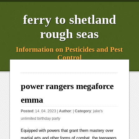
ferry to shetland
rough seas
Information on Pesticides and Pest
Control
power rangers megaforce
emma
Posted
: 14. 04. 2023 |
Author
: |
Category
:
jake's
unlimited birthday party
Equipped with powers that grant them mastery over martial arts and other forms of combat, the teenagers transform into the latest champions of good: The Power Rangers Megaforce.[14]. She is very good friends withGia. TV Series [b] In Super Mega Mode they wield their Super Mega Blasters and Super Mega Sabers. Troy saying that he really likes Emma's optimism. In Whos crying now? Emma was even willing to take a stand for Troy when the bullies were taunting Troy. Angela Fairweather | Jarrod | Troy also has dreams involving his team's predecessors fighting an unknown evil, a premonition that eventually comes true, in the finale of Power Rangers Super Megaforce. Jake Holling | Power Rangers Super Megaforce: The Legendary Battle, Power Rangers Megaforce: Ultimate Team Power. Anubis Cruger | He joins Metal Alice shortly after Vrak's reboot and informs Vrak that the Armada is heading to Earth. Her eyes scanned her street. Robo Knight is a mysterious robotic knight who was created by Gosei centuries ago for the sole purpose of protecting the Earth's environment. She always tries to block out negative vibes with positive ones. Troy discovers a plot by the Armada to attack major cities around the world with missiles and must fight Cybax and the X Borgs on his own as the others are busy rebuilding the city. Orion also pilots a new version of the Q-Rex where it has a drill vehicle form was summoned by the Quantum Ranger Key, a form based on MMPR's T-Rex Zord when activated by the Green Ranger key, and a form based on Dino Thunder's primary Megazord when activated by the White Dino Thunder Ranger key. Udonna | Due to this, he's in a constant state of disagreement with Prince Vrak. Zordon, -Welcome to the Hero/Protagonist wiki! [1] Vrak is the primary and most proactive enemy to the Megaforce Rangers before he goes into hiding as the Armada arrive at the suggestion of the Messenger's head since the Armada would not recognize him in his new form. Javi Garcia | [9] She is the most feeling and comprehensive of the Rangers and bears a strong connection to the natural world and is sensitive to the point of recognizing the potential of good in others, even if they are supposedly enemies. Troy defends a kid from bullies that want to crush the rare insect that he has found. They wield the Power Cards[a] in battle, which they use to perform certain attacks and to summon their personal weapons which merge to form the Megaforce Blaster. Prince Vekar is voiced by Stephen Butterworth in the TV series and by Sam Riegel in the video game adaptation. Through Legendary Ranger Mode, Emma has access to the Pink Blitz Ranger's powers, weapons, and Attacks. [6] In the episode, "All Hail Prince Vekar", he received the Armada Megazord from his father as a gift but later he is destroyed by the Ultimate Legendary Megazord.[44]. Appearances: M Episodes 12-17, 19, 20; SM Episodes 16, 17. Jack Landors | [1], Ernie is the manager of the local juice bar "Ernie's BrainFreeze". At this point, all the Legendary Rangers, whose powers the Rangers have been using throughout the series, appear to help them. [13] Super Megaforce uses footage, costumes and props from Kaizoku Sentai Gokaiger. Cassie Chan Dana Mitchell Emma Goodall Jen Scotts Katherine Hillard Kendrix Morgan Kimberly Hart Mia Watanabe Rose Ortiz Shelby Watkins Vida Rocca Amelia Jones She is the love interest of Troy Burrows. Emma giving Troy hopes of Roboknight joining their team. Reggie Rolle as Damon Henderson, The Green Galaxy Ranger. Dr. K | Each Ranger carries a Mega Blaster as a side arm that they use for special attacks. This episode was first broadcast in France on September 16, 2014, and then in Russia on September 21, 2014, and the United Kingdom on September 25, 2014. As revealed in the "Silver Lining" two parter, the Armada has enough X Borgs, or can mass-produce them fast enough, to launch repeated attacks in the same day. How to Format Lyrics: Type out all lyrics, even repeating song parts like the chorus; Lyrics should be broken down into individual lines; Use section headers above different song parts like [Verse . They praise and admire each other a lot as well. She is a BMX biker who loves nature and wants to protect the environment, taking the alien attack on Earth and the Toxic Mutants' campaign to pollute the Earth very personally. He disappears as the Armada's invasion begins; and Troy starts to look for Robo Knight's current whereabouts. Sentinel Knight | To her surprise, she was teleported to meet Gosei and asked to become the new Pink Ranger. The Japanese equivalent of this Professor Cog is actually the son of Professor Cog's Japanese equivalent. "AHHH!" Bulk and Skull | She is the best friend of Gia Moran, her fellow Yellow Ranger. Metal Alice is a female basket star-themed robot who Vrak creates in his lab. Tyler Navarro | [44] He is sent by Mavro for one last chance at redemption by capturing Troy. Magna Defender | Gender: Jenji | She soon got to work all over Asia starring in many commercials and campaigns for the Asian market but also internationally. An evil galactic armada has come to destroy the planet Earth and the newest team of Power Rangers must harness powers from Rangers of the past to stop them as the Power Rangers Megaforce. Gosei | They join together to fight the Armada. After the magnetic monster Pacha Chamak steals the Power Rangers' weapons, Jake and Emma consult with Casey Rhodes (the Jungle Fury Red Ranger who is now a part-time zookeeper) to learn a special form of martial arts. His signature moves are Planet Strike and Meteor Shower. He can stomp the ground with extreme force to unleash a foot-shaped shockwave or combine his double club with Bigs' cane to generate powerful balls of toxic fire as well as enter a dual formation to fix and lock Bigs' aim when the latter uses the Aurora Blast. This key along with the majority of the Core Ranger Keys are seen lining the Command Center's interior walls. This episode aired in France on September 16, 2013. Dillon | When the Toxic Mutants emerge, Robo Knight aids the Rangers but then leaves. Studios), The Ongoing Misadventures of Squatt and Baboo, The New Adventures of Blue Senturion and Ninjor, Mighty Morphin Power Rangers/Teenage Mutant Ninja Turtles, Mighty Morphin Power Rangers/Teenage Mutant Ninja Turtles II, Godzilla vs. She played Emma Goodall the Pink Power Ranger in the iconic Power Rangers Television series on Nickelodeon "Power Rangers Megaforce" (2013) and "Power Rangers Super Megaforce" (2014). Trini Kwan | In Super Megaforce she gains the ability to morph into Legendary Yellow Rangers. The Megaforce Rangers must find a powerful ancient weapon called the Wild Sword in the Black Mountains. Alpha 5 | Jake wields the Snake Axe in battle and pilots the Snake MechaZord. 2.1K Lt xem06/06/2022. The show is produced by SCG Power Rangers and began airing on Nickelodeon on February 2, 2013. Carter Grayson | Through Legendary Ranger Mode, Emma has access to the Pink Space Ranger's powers, weapons, and Attacks. La la la Number of Episode Appearances: They are constantly training to keep up with the growing strength of their enemies. Gosei is a supernatural guardian, who was mentored by Zordon and was tasked to be Earth's guardian. Later that night Emma cheers Troy up at the meteorite shower when hes worried about the monsters Aurora box. The gentle breeze Jason Scott | Nate Silva | Damaras is voiced by John Leigh in the TV series and by Patrick Seitz in the video game adaption. Though Damaras succeeds, he is later foiled and destroyed by the other Rangers. Master Rilla | 22 (Megaforce)20 (Super Megaforce)1 (HyperForce)2 (Graphic Novel)1 (Mighty Morphin Boom)Full list of appearances Captain Mitchell | She initially tried to convince Robo Knight to join her, but he refused as humans were a part of the Earth's environment. Adam Park | The fictional characters of Power Rangers Megaforce include the Power Rangers, their enemies, and their friends and allies in the battle. Ancient Samurai Rangers | Troy helps Emma get away from the Loogies infected by Virox in Going viral. White Alien Ranger Emma and Troy become very close throughout the season. Desiring the swift demise of the rangers, he gives Damaras and Levira shots at getting back into his good graces, and sends them off on suicide missions due to their misplaced sense of loyalty. He also builds Metal Alice to lead the Robots. Noah and Robo Knight must overcome their differences to free the captive Rangers and defeat Nojoke. In Super Megaforce he gains the ability to morph into Legendary Red Rangers. Why? Blue Senturion | The Robots are an artificial army created to replace the Insectoids and Mutants and continue the war against humanity. Jungle Fury Shark Ranger | Koragg | Of greater whole, all connected as one Conner McKnight | Through Legendary Ranger Mode, Emma has access to the S.P.D. Ally Samuels Cestria Zhane Krista. When Metal Alice falls against the Megaforce alongside the Messenger however, Vrak heartlessly leaves her to die and she realizes he never really valued her at all before she finally explodes in the episode End Game.[62]. Colonel Mason Truman | This episode was first broadcast in France on September 17, 2014, and then in the United Kingdom on September 26, 2014, and Russia on September 27, 2014. him down to the ground in The human factor. [6] Gia returns in Power Rangers Super Ninja Steel[14][15] and also appears in Power Rangers: Legacy Wars Street Fighter Showdown. The Megaforce Power Rangers are the eponymous protagonists of the series. Megaforce Emma and Troy become very close throughout the season. "The Grass is Always Greener or Bluer". Meanwhile, Robo Knight comes closer to understanding humans when he meets a young boy. The Rangers are lured away from Earth and into Corinth by Professor Cog, who locks the wormhole to Corinth. Dominic Hargan | Empero