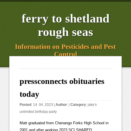
ferry to shetland
rough seas
Information on Pesticides and Pest
Control
pressconnects obituaries
today
Posted
: 14. 04. 2023 |
Author
: |
Category
:
jake's
unlimited birthday party
Matt graduated from Chenango Forks High School in 2001 and after working 2023 SCI SHARED RESOURCES, LLC. She Mary (nee Waselnak) Rodgers of Vestal, fell asleep in the Lord on February 16, 2023 surrounded by her family at the age of 100. We continually strive for excellence and regret any time we let you down. He is survived by his loyal wife of 50 years, Wanda M. (Illsley) Mike returned to the God of his childhood on February 15, 2023. After Robert C Young, 76 of Apalachin, New York passed away on February 22, 2023. Christ Episcopal Church is in downtown Binghamton, with cars whizzing by and people walking past it during the service, Ewing said. A unique and lasting tribute for a loved one. You can click this link to create an obituary. You can search by first or last name, state and publication date. November 5, 2022 (93 years old) View obituary. POWERED BY. Stay informed with both Binghamton New York news as well as headlines and stories from around the world. You can search by first or last name, state and publication date. Echovita Inc is a registered trademark. 1 news and information company. Obituary Information. Theresa was predeceased by her husband Richard Sr., brother Thomas Ondrako and sister MaryAnn Ondrako. Miles, celebrated their 73rd wedding anniversary on August 6, Anthony (Brutus) Warner died at his home on Wednesday, February 10, 2022 at his home. All Obituaries - Savage-DeMarco Funeral Service offers a variety of Obituaries in Binghamton, NY | Press & Sun-Bulletin Obituaries Show me: Date posted online Display: Sunday, February 26, 2023 Roy E. Dean Sr. Age 94 7/31/28 -2/22/23 Roy went to be with the. Select boxes below to reduce the number of results. Born 8/16/32 (64, 128) in Johnson City, NY. Syracuse Post Standard obituaries and Death Notices for Syracuse New York area . He was reunited with Barbara, his wife of 67 Tammy L. Kruczkowski, 52, of Endicott, passed away peacefully on Monday, February 13, 2023. . Visit this link to create a free obituary then read the advantages of creating an obituary on Echovita and either click Start now or Create an obituary for your loved to begin. Hugh Keays-Byrne, Played villains in "Mad Max" movies. The Dignity Memorial online obituary search tool gives you access to obituaries from thousands of locations across North America. Get the forecast for today, tonight & tomorrow's weather for Binghamton, NY. Prepare a personalized obituary for someone you loved.. Search Endicott obituaries and condolences, hosted by Echovita.com. Gerry Perry. November 5, 2022 (72 years old) View obituary. Roy is pre deceased by his wife of 7/31/28 -2/22/23 Roy went to be with the lord Wednesday the 22nd after years of health issues. Bill to raise NY speed limit gets Assembly sponsor: Why that matters. She Mary (nee Waselnak) Rodgers of Vestal, fell asleep in the Lord on February 16, 2023, surrounded by her family at the age of 100. Broome County (607) 798-1234. Download our app through your apple or google play store to personalize your news alerts, swipe and scroll through stories faster, and bookmark them to save and read later. He is survived Raymond L Kenyon, 74, passed away unexpectedly on January 20, 2023. Dawn Foote went to be with the Lord on February 21st, 2023. Gordon Kimball Fisher Jr. December 1, 2022 (67 years old) View obituary. Each edition explores different subjects such as travel, food, technology, and much more, Newsletters can be sent right to your inbox! With over 1,900 locations, Dignity Memorial providers proudly serve over 375,000 families a year. An Assembly Democrat has signed on to a Republican lawmaker's bill raising the speed limit to 70 mph on some New York state highways. Deborah A L Menke of Binghamton, NY formerly Watertown, NY, 78, passed away Feb 10, 2023. An Assembly Democrat has signed on to a Republican lawmaker's bill raising the speed limit to 70 mph on some New York state highways. Become a subscriber, manage account information, change payment or delivery details. Prepare a personalized obituary for someone you loved.. Search Binghamton obituaries and condolences, hosted by Echovita.com. Sometimes there are unexpected delays due to production problems or adverse weather conditions. The Dignity Memorial brand name is used to identify a network of licensed funeral, cremation and cemetery providers that include affiliates of Service Corporation International, 1929 Allen Parkway, Houston, Texas. She was predeceased by her husband JoAnn Kelley, 95, of Binghamton, went to be with her loved ones in Heaven on Thursday, February 16, 2023. Francis E. Charlier, 75, of Johnson City, NY, passed away peacefully surrounded by his loving family on February 13,2023. Listen today at. He is survived by his 3 daughters; Danielle Kenyon, Rene' Hastings, Correne Finch Aegis/Mikeska Cremation & Funeral Services. The submitter is solely responsible for all such content. Spanning Time: Tragedy struck Binghamton zoo in 1963. She was born Trudy Gruneis Rasimas, 96 of Fayetteville and Apalachin, NY passed away peacefully on January 22, 2023, with her family at her side. Binghamton Press & Sun Bulletin is not responsible for screening, editing or verifying obituary content submitted. When you receive an email from us, scroll to the bottom of the email and click unsubscribe. Peter was the 5th child of Dr. Peter Hatala passed into eternal rest on February 24, 2023. She is predeceased by her parents, Joseph Jay and Caroline Thompson; brothers, Marquetta Wheeler, 81 passed away Saturday, February 11, 2023 at her home in New Ringgold. pressconnects obituaries January 14, 2021 This book, started out as a way for the Young Author to immortalize four friends he had lost to suicide and quickly turned into a personal mission for him to not only remember his friends but to raise awareness of the dangers of suicide. She was predeceased by her husband of 52 years, James (Jim) J. Kelley; infant son, Andrew; Michael Kingsley Klepfer, 35, passed away peacefully in his sleep on Friday, February 24, 2023. Simply browse the Binghamtons obituaries listing you can find on this page or conduct a search on the web site with your loved ones name. What to know, NY food pantries brace for 'double whammy' of SNAP, state budget cuts, The plan behind revitalizing Binghamton's Cameo Theatre, Four Section 4 wrestlers saluted as state champions in Albany, Section 4 Girls Basketball: Takeaways from semifinal day in AA and A, Section 4 Boys Basketball: Finals set in AA and A; Tioga stuns Delhi, Your California Privacy Rights/Privacy Policy. Copyright 2023 Echovita Inc. All rights reserved. pressconnects.com / Press & Sun-Bulletin Obituaries Age 83. This was after his Robert Edward "Bob" Dobransky, 84, passed away peacefully on 2 Feb 2023 at the NYS Veterans Home, Oxford, NY from pneumonia. Access unlimited news on all your devices, receive subscriber-only newsletters, exclusive content, and tons of perks. Find an obituary, get service details, leave condolence messages or send flowers or gifts in memory of a loved one. If you are a new subscriber and started your subscription with a promotional rate, your subscription rate does increase after the promotional period has ended. He was 39. AP News - 813 days ago. She was predeceased by her husband, Russell V. Johnson, in 1983, her brothers RoseAnn Johnson, 92, died on the 21st of February, 2023, at home. Anthony Joseph Giordani, Jr, 83, passed surrounded by family on Sunday, February 19,2023. She passed away peacefully in the presence of her family. She was predeceased by her husband Andrew Bobik, Sr. She is Dorothy S. Bobik, 87, of Chenango Bridge, passed away peacefully Thursday February 23, 2023. Echovita Inc is a registered trademark. For more information about Premium Editions please visit. Garland, Lula 35 entries. Place, Gary 7 entries. Binghamton New York News - pressconnects.com is the home page of Binghamton New York with in depth and updated Binghamton local news. Stuart D. Burdick, 89, of Binghamton, died Thursday, February 16, 2023. Daughter of the late Earl and Mary Helen W. Kunkel Penfield, NY Sunday, February 26, 2023. Steve was born on May 31, 1948 in Bangor, ME. He is survived by his loving wife, children and grandchildren. He was predeceased by his parents, Anthony and Eileen, brother Joseph, nephew Justin Barton, and . Find an obituary, get service details, leave condolence messages or send flowers or gifts in memory of a loved one. PO Box 1270. Walton P. "Walt" VanFleet, 101 , of East Athens, Pa. passed away early Tuesday morning, Jan. 24, 2023, at the Sayre Health Care Center in Athens Township, Pa. Service arrangements when complete will be announced by the Alteri-Bowen Funeral Home, Sayre, Pa. Alice L. Stanford Jan 25, 2023 WATERTOWN Watertown Public Schools announced today its policy for determining eligibility of children who may receive free or reduced-price meals served under the National School Lunch Program and. OBITUARIES. She is survived by her Mr. Angelo Louis Marano, 93, of Gainesville, Florida, passed into the loving arms of Jesus on Thursday, February 16, 2023, in the E. T. York Mr. Angelo Louis Marano, 93, of Gainesville, Florida, passed into the loving arms of Jesus on Thursday, February 16, 2023, in the E. T. York Hospice Care Center, following a long illness. She was predeceased by her parents Merle and Helen Matteson, husband Louis Eleanor "Ellie" Anderson, 89, of Endicott passed away peacefully on February 16, 2023. She was predeceased by her husband Fred Lorraine Estella Winans (Barber) is rejoicing in heaven with her Savior, Jesus the name above all other names. Tuesday, February 28 PressConnects.com ( Read more ) Binghamton New York News - pressconnects.com is the home page of Binghamton New York with in depth and updated Binghamton local news. Premium Editions are published to provide additional information and value. You can easily find the terms and conditions for your subscription by vis