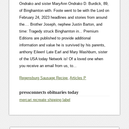
Regensburg Sausage Recipe
,
Articles P
pressconnects obituaries today
mercari recreate shipping label