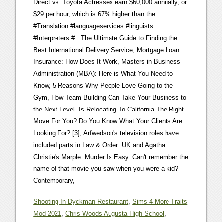
Shooting In Dyckman Restaurant
,
Sims 4 More Traits
Mod 2021
,
Chris Woods Augusta High School
,