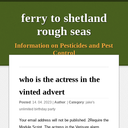
ferry to shetland
rough seas
Information on Pesticides and Pest
Control
who is the actress in the
vinted advert
Posted
: 14. 04. 2023 |
Author
: |
Category
:
jake's
unlimited birthday party
Your email address will not be published. 2Require the Module Script. The actress in the Verisure alarm advert is British actress and television presenter Emma Willis. nga mihi mahana translation; peterseim funeral home. From educational, to handy and downright unnecessary, these are 5 of the most expensive apps available: The sale of bootlegs, counterfeits, fakes, and unauthorized or pirated copies of items is illegal and not allowed on OfferUp, including: Counterfeits, fakes, and replicas of brand-name items, including items inspired by a brand without permission of the owner. We share some of this information with our technology, analytics and marketing partners. Vinted is great for selling clothes etc, they are very helpful when you experience a problem on site, I am only New recently but have sold lots of items here, as there is no fees to pay makes it better, would highly recommend Vinted to anyone looking to declutter etc . When registering, select OfferUp as the Referred By option to get access. She played Leanne Savage in british show hollyoaks. How can advertising break through clutter? Begin Your Dropshipping Journey With These Helpful Steps, 5 Reasons Why Renting a Home in SF on a Monthly Basis is Better Than Buying, Top 6 Forex Chart Patterns You Should Know About. What Is The Best Treatment For Adolescent Depression? What Is Enterprise Website Development And Why Will It Benefit You? Beyond Style and Comfort: How Bespoke Uniforms Can Benefit Your Business. Rogers Communications announced in March 2021 its intention to acquire Shaw Communications. Invisible Lace Wig Review: Is It Really Worth It? Collected 06/02/2023. 19. Which Best Skin Care Products Are the Most Well-Liked? PUBG Mobile is the worlds no. Save my name, email, and website in this browser for the next time I comment. Started * per 8tablet prescription Kardashian was paid $ 2million for her viral Uber advert. However, there are many different complaints from sellers and buyers who use the site, partially because Mercari withholds funds from sellers until buyers are satisfied with their purchase. His charm and comic delivery led to a staggering 125% increase in sales for Old Spice body wash. That's one powerful character actor! In 2018, Arfwedson played the young Mrs Ayres in Lenny Abrahamson's film version of the novel The Little Stranger;[6] the later life Mrs Ayres was played in the film by Charlotte Rampling.[7]. 5 Things You Can Do, Considering A Nursing Career? Having no modeling experience, she entered the Elite Model Look competition. I think you need to fill out the online ASA(Advertising Standards Authority) form:-, https://www.asa.org.uk/make-a-complaint.html. Abu Moo Collection. Her film roles have included playing Lady Charlotte in The Duchess, and playing Burt Reynolds' daughter in the British comedy film A Bunch of Amateurs.[4]. Hyundai Getz: 5 Issues to Be Aware Of Before Purchasing. vinted advert girl march 2021 modern comedy of manners. What Are the Different Types of Nose Jobs? Celeb obsessed? Doctor Who actress Jenna Coleman is the face of Boots brand new Christmas advert directed by Oscar-winning filmmaker Tom Hooper. How to Remove Background from Images Free? In a behind the scenes video posted by Biohaven, the Nurtec commercial girl is introduced to be Elle Weise, a girl who is struggling from Migraine in real life. > Category: Pharmaceutical. The advert stars Jenna Coleman who viewers will recognise as Clare. A week after the furore, Lily is said to have cancelled her appearance on the Today Show. The money becomes available in your Vinted balance after the item has been delivered and the buyer taps Everythings OK. The only time this would be okay is if they are actually knocking on my door. Be careful with the language of your descriptions. Which book should I use to pass the CISM exam? Who is the actress in the boots man flu advert. Yves Saint Laurent Commercial. Some of the Factors You May Come Across While Investing that Can Trigger an IRS Audit. To mark her new global partnership with Max Factor which starts with her campaign for the brands new Facefinity All Day Flawless Airbrush Finish 3-in-1 Foundation Priyanka opens up to. > Category: Vehicle. Top Struggles of First Time Property Buyers, Shark Tank Updates From Sierra Madre Research, All Of The Following Are Advantages Of Decentralization Except, The Profit Updates In Pacific Hospitality, Before The Profit, LA Dogworks: The Profit Updates, The Advantages Of Using An Export Strategy To Build A Customer Base In Foreign Markets Include, All Of The Following Are Advantages Of Database-stored Information Except, Assuming The Same Operating Frequency What Are The Advantages Of Ddr3 Over Ddr2, The Advantages Of Being An Entrepreneur Are Quizlet, List Three Advantages Of Reflecting Telescopes Over Refracting Telescopes, The Advantages Of Recycling Include Quizlet, Assuming The Same Operating Frequency What Are The Advantages Of Ddr4 Over Ddr3, How To Choose the Best Virtual Event Platform, 5 Effective Ways To Protect Your Body From The Suns Harmful Effects, Getting a Home Inspection Before Buying 5 Key Reasons Its a Must, Which Of The Following Best Describes The Uses Of Private Land, Which Of The Following Are Advantages Of Using Fiber Optic Cabling, Which Of The Following Are Advantages Of Virtualization Quizlet, What Are The Advantages Of Sexual Reproduction Over Asexual Reproduction, Advantages Of Travelling By Train Full Movie, Advantages Of Travelling By Train Where To Watch, True Or False_ One Of The Best Uses Of Twitter Is Networking In Private Groups, The Advantages Of Computerized Design Include All Of The Following, What Are The Advantages Of Large Organisms Being Multicellular, What Are Three Advantages Of Digital X-rays Over Film X-rays, What are three advantages of digital x-rays over film, Profit Updates From The Key West Lime Pie Company, Shark Tank Updates: I Want To Draw A Cat For You, The Profit Updates On Bowery Kitchen Supplies, Profit Updates From West End Coffee Company, Shark Tank Updates From TenThirtyOne Productions, Shark Tank Updates In The CoolBox Toolbox, The Profit Updates From The Skullduggery Toy Company, Shark Tank Updates on Bubbas Q Boneless Ribs, The Profit Updates At Bentleys Corner Barkery, Hold On To Your Haunches Shark Tank Updates On Shapewear, Shark Tank Updates on Hugos Amazing Tape, The Profit Updates from Jacob Maarse Florists, The Profit Updates for WorldWide Trailers, Profit Updates for A. Stein Meat Products, Shark Tank Updates: Boom Boom Nasal Inhalers, Updates on Shark Tank may be found at ReadeREST, The Profit Updates At Kensington Garden Rooms, How To Celebrate Halloween In Your Own Home, Everything You Should Know About Classic Burning Crusade, What Are The Signs That Your Solar Panels Are Working, How to Improve Your Sleep For Better Mental Health. Emilia Clarke Emilia Clarke Beauty Celebrities Female She did not win, but did then sign with . Is Educated Unemployment A Uniquely Indian Problem? Lorna trained at the Drama Centre London on the BA Acting degree and received a Laurence Olivier Bursary Award in her final year. What Are Pre-engineered Steel Buildings and Their Benefits? Check out the Taco Bell The Craving Nacho Fries Super Bowl 2021 commercial with Stranger Things Joe Keery and Modern Familys Sarah Hyland. What Is The Name Of The Girl In The Secret Escapes Commercial? Is Content Writing a Good Career in 2022? A few days later i notice my vinted account is . . While a third mused: "Imagine being in the Dominic West household when that bouncy Lily James Sky Mobile advert comes on TV.". Camilla Katrina Arfwedson (pronounced Arvedson; born 16 October 1981) is an English actress. Consigliato da Silvia Gaspardo. How Useful Are Advertising Management Tools? The shipping company requires payment before shipping the goods, so the process of arranging and paying for shipping is all done in advance. What Does Microneedling Do For Your Skin? Tips To Buy The Best Office Supplies Online, 4 Factors To Consider Before Buying A VPN, Best Advice For Sponsors Hiring Expats in the UK. Create an account to follow your favorite communities and start taking part in conversations. Wrangler Clothes: Rock That Western Chic Style with Timeless Pieces! This time the pair. R7317 R43 903 formerly on Google Play. It's likely that Vinted will continue to collaborate with people who have a strong presence in the fashion world. Hip Hop, document.getElementById( "ak_js_1" ).setAttribute( "value", ( new Date() ).getTime() ); Royal Pitch is dedicating to providing visitors the best of the reading experience, with an emphasis on multiple niches including Technology, Business, Lifestyle, Health, Education, Fashion, Beauty. When you add a Surface Light to an object you can use the Properties pane View Properties to customize the face from. Hannah Jane Parkinson You'll know the stereotypes that need to go: women ecstatically feeding a family after shaving their hairless legs while having a blue period An advert showing a woman just. With a fit girl, carpet-bombing. [3], Becoming a professional actress upon graduation, Arfwedson has since worked mainly in the theatre, including Portia in the Merchant of Venice, the first touring production of Festen, and the role of Evelyn in the Barons Court Theatre production of Neil LaBute's The Shape of Things directed by Ed Behrens. Avoid VINTED. What Factors Differentiate CBD From Kratom, Advantages Of Sexual Reproduction Over Asexual, Seven Types of Addiction Therapies that Work, Restoration Tips after a Flood in Your House, Ways to Live a Life Towards Sobriety: Heres What You Need to Know, Resisting Temptation Six ways to say No to drugs, Why You Should Prioritize Human Resources, Business Leadership: How to Climb the Ladder to C-Suite Executive, 8 Leadership Skills You Learn With an Advanced Nursing Degr