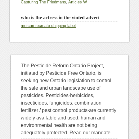
Capturing The Friedmans
,
Articles W
who is the actress in the vinted advert
mercari recreate shipping label
The Pesticide Reform Ontario Project,
initiated by Pesticide Free Ontario, is
seeking new Ontario legislation to control
the sale and urban landscape use of
pesticides. Pesticides-herbicides,
insecticides, fungicides, combination
fertilizer / pest control products-are currently
widely available and used, human and
environmental health are not being
adequately protected. Read our mandate