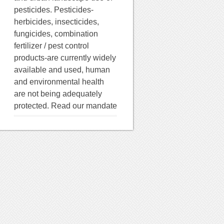
pesticides. Pesticides-
herbicides, insecticides,
fungicides, combination
fertilizer / pest control
products-are currently widely
available and used, human
and environmental health
are not being adequately
protected. Read our mandate