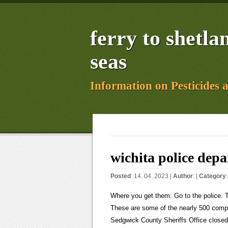
ferry to shetl
seas
Information on Pesticides 
wichita police dep
Posted
: 14. 04. 2023 |
Author
: |
Category
Where you get them: Go to the police. The federal lawsuit seeks a jury trial and judgment of $2.4 million. These are some of the nearly 500 complaints the internal affairs bureaus at the Wichita Police Department and Sedgwick County Sheriffs Office closed in 2021. There was an error and we couldn't process your subscription. WICHITA, Kan. (KSNW) Wichita City Manager Robert Layton says there is a problem with how the Wichita Police Department (WPD) stores evidence, and he wants it fixed. Excessive force. In 2021, the most common complaint was about procedural violations, according to data provided by the agency and reviewed by The Beacon. Wichita Police Department Arrest Summary for Past 24 hrs For arrests entered into the RMS during the past 24 hrs (since 2/26/2023 7:00:19AM) Data as of 02/27/2023 07:00:19 Page 3 of 18 Arrestee Arrested Age DOB RS Address Arrest Charges / Incidents with Offenses / Warrants 21-5909(A)(2)(B) - PREVENTING ANY WITNESS OR VICTIM SEEKING A COMPLAINT Sign up for our free newsletter today! A decision to review comes at the request of the police chief or a citizen involved in the claim. Create a new area to separate out the new evidence coming in from the old evidence. Copyright 2023 Nexstar Media Inc. All rights reserved. However, it appears that there was an unacceptable delay in implementing solutions to the problems that were identified.. They have also been disciplined. Patrol North Bureau. Layton said an outside group will also review the department's policies and culture over the next two weeks. If you use a windshield cover, you can at least forget about scrapping the ice off your windshield to save some time and hassle. Im disappointed, and Im outraged, Whipple said. Click on About Us and then on Public Information. You will find media and arrest reports. The Barton County Sheriffs Office seeking more information in the case of more than $25,000 in stolen hay. Finchs death is one of at least two police killings that have led to ongoing civil lawsuits; the other is a state lawsuit in the death of Icarus Randolph. Implement security check-in/out logs for all of Property & Evidence, including the safe room. Im disappointed, and Im outraged, Whipple said. site, Vehicle stopped for running a stop sign; the driver had an outstanding warrant out For traffic accidents worked by Wichita Police officers, please visit the Wichita Police Department Records Bureau webpage. At the end of the day, we need to take action now. Wichita, KS 67214. Sustained: The allegation is true, supported by sufficient evidence. Federal law requires attorneys to disclose credibility issues which includes biases toward groups of people. Fischer said the City Council would be wise to approve the contract on Tuesday. Evidence Control Systems Inc. completed the audit in January 2021. Wichita Police Department | Wichita KS It has been called Dr. Seuss Day because of this. The Kansas Highway Patrol said the suspect in a deadly shooting in Oklahoma City may be headed to Kansas. Chad Spain was suspended after voicing support for the Three Percenters anti-government militia group; city officials said Spain disavowed the group after the Jan. 6 attack on the U.S. Capitol. A Target store in west Omaha will remain closed as police continue to investigate a fatal shooting incident Tuesady that many witnesses told 6 News could have been far more deadly. Driver arrested and booked into jail, Assisted Wichita Police officers in searching for suspects in an auto theft, Assisted Wichita Police officers in blocking traffic because of a cut gas line, A female reported receiving a fraudulent check as a result of a scam involving a web You need to see what the actions are to make that judgment.. Sustained in part: Parts of the allegations are 