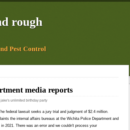
and rough
and Pest Control
artment media reports
:
jake's unlimited birthday party
true. Once my office learned about the specifics of this, we immediately started a review so that we could have a full understanding of the problems and begin working on possible solutions, he said. The sheriffs office closed 143 complaints in 2021. In response, the City Council gave additional authority to the Citizen Review Board, allowing it to release a written report on the text messages without naming officers. Real-time updates and all local stories you want right in the palm of your hand. An active scene in rural Butler County involves an excavation in connection with an unsolved case. 1,615 were here. KCUR serves the Kansas City region with breaking news and powerful storytelling. He said in hindsight, he could have requested to see it or the summary. If you use a windshield cover, you can at least forget about scrapping the ice off your windshield to save some time and hassle. Come to sunny south Florida!! The Wichita City Council went into executive session during its meeting Tuesday to question Layton on why it was not made aware of the situation, as well as the DAs office. The Beacon in your inbox. Wichita, KS 67218. More information Community Partners Floyd, who was Black, was killed by a white Minneapolis police officer in May 2020. The city has not released the names of any of the officers involved, but many have been identified by The Eagle. Easter also said the office attempted to schedule cultural awareness trainings, but the trainings were canceled due to COVID-19 issues, but will become mandatory trainings in 2022. The scope of the assessment was broadened after interim Chief Lem Moore promoted an officer who is being sued for killing an unarmed civilian. Two of the officers suspended Donielle Watson and Jamie Crouch have since resigned. When the bureau launches an administrative investigation into a complaint, it has four options for closing it, according to WPDs policy manual: According to the data received, some 50 cases were closed with other determinations, including cleared by body or dash cam, educational training, no violation or termination. Get the Android Weather app from Google Play, Sills, seniors lead No. Layton said he has heard rumors of missing money and evidence, but the City is in the early stages of investigating those reports. Chief Sullivan plans to change that soon. Lugli was a community watchdog reporter at The Wichita Beacon. Three Sedgwick County Sheriffs deputies were also involved in sharing inappropriate memes. Male was arrested and booked into jail, Vehicle stopped for having a burned out headlight; driver had a suspended driver license, A water fountain caught on fire due to faulty wiring, A wallet is missing somewhere in the buidling, Assited Wichita Police officers by unlocking a vehicle with a child inside, Assisted Wichita Police officers with a suicide call, Report on a concerning letter received in the campus post office, A juvenile female fell and hurt right knee. The operation focused on fugitives wanted for the most serious, violent offenses including homicide, forcible sexual assault, robbery, or aggravated assault. Why youd want it: To read about crimes that occurred on a particular day and to see who police arrested. Its not just this incident, but its also to make sure we have the trust of the public in terms of the work of the department, Layton said. The city is awaiting a report from Jensen Hughes, one of the top law enforcement consulting companies in the country. A truck stolen from a jobsite in Wichita's North Riverside neighborhood was recovered. damage, Assisted Wichita Police officers with attempting to locate a vehicle, A male passed out during a class - EMS responded but transport was refused, Officers gave an intoxicated male a ride home, Officers helped an elderly male inside his home, out of the heat, Report of a male sleeping in the building, Male stopped for driving his moped on the sidewalk, A bullet found on the courts was turned over to an officer, Assisted Wichita Police officers with a suspicious character call, Male arrested and booked into jail for an outstanding warrant out of the City of Wichita, A male was in the building in violation of a No Trespass order, Male in violation of No Trespass order had an outstanding warrant out of Sedgwick Layton and Wichita Mayor Brandon Whipple held a news conference Monday afternoon to discuss the issue. Another employee was already suspended due to a domestic violence investigation. Gossip. We should not be tolerating this type of behavior from any employees in our city.. The deputy whose phone was taken and the Wichita officers all served on the elite SWAT team the firefighters worked as medics on the team as well. City Manager Robert Layton said his office is conducting an investigation of the Wichita Police Department following media reports of officers sharing racist memes online, as well as. City is considering changing its laws, Push for clergy to report abuse stalls in deeply Mormon Utah, Senate bill seeks changes to juvenile justice system, Intel agencies: No sign adversaries behind Havana syndrome, Sanders schedules vote to force Starbucks CEO to testify, Bidens pick to lead FAA faces stormy confirmation hearing, Racist meme sent by Wichita officer could affect cases, but DA wasnt told for months, Well-known Wichita police officer one of two suspended for sending racist Floyd meme, Slap in the face: Officials react to racist messages between Wichita-area officers, We need answers: Wichita council to question city manager on handling of police texts, Wichita city manager orders third-party investigation into police text messages, Wichita mayor answers questions about racist messages involving police, deputies, Wichita city manager talks about messages sent by law enforcement officers, Former Wichita police chief refutes city manager claim that he didnt know about messages, FBI closed public corruption case related to racist messages, Wichita police chief says, Sedgwick County Sheriff Jeff Easter discusses handling of employees inappropriate messages, Inappropriate Wichita police messages co