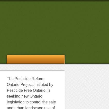
The Pesticide Reform
Ontario Project, initiated by
Pesticide Free Ontario, is
seeking new Ontario
legislation to control the sale
and urban landscape use of