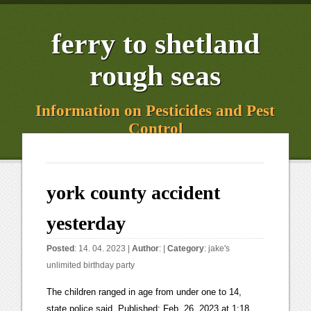
ferry to shetland
rough seas
Information on Pesticides and Pest
Control
york county accident
yesterday
Posted
: 14. 04. 2023 |
Author
: |
Category
:
jake's
unlimited birthday party
The children ranged in age from under one to 14, state police said. Published: Feb. 26, 2023 at 1:18 PM PST. A Steuben County man was killed in a weekend snowmobile accident in northern New York. The driver of the tractor is in serious condition. Five people were killed, including a patient and a family member, after a medical airplane crashed in Nevada on Friday night, the company Care Flight said. Notifications can be turned off anytime in the browser settings. Your California Privacy Rights/Privacy Policy. The child died Tuesday. It isn't clear what the condition is of the driver, Amos Stoltzfus, Katie's husband, or the three other children involved. Coroner identifies 4 killed, including 5-year-old, in I-77 wrong-way crash The Oct. 10 crash involved two cars heading in opposite directions on I-77 in York County. The deaths have been ruled accidental. According to New York State Police Trooper Steven Nevel, a preliminary investigation revealed that a 2021 Hyundai was traveling northbound near Exit 13, left the roadway, and crashed into a tree. Troopers said a 2014. The Amish family members were heading to Otter Creek for a picnic and some fishingwhen the accident happened in the 1100 block of Furnace Road. 2/27. One youth was treated and released, she said. The crash happened shortly after 11 a.m. in the 1100 block of Furnace Road (Route 425). The tractors driver lost control, the trailer rolled, and the occupants were thrown, police said. Her name hasn't been released. One person was reportedly shot in Lancaster Township on Thursday afternoon. One person killed, three injured in crash in Newberry Township, York County, YEAH. According to Pennsylvania State Police, an adult female and 11. Traffic & Accidents. "There's been multiple accidents here. According to the York County Coroner's Office, the four who died are: Katie Ann Stoltzfus, 36, and two of her daughters, 14-year-old Mary Etta Stoltzfus and 7-year-old Naomi Rose Stoltzfus, all. 911 call takers and dispatchers in York County work 12-hour shifts to help those in distress and are responsible for sending the appropriate response from fire, EMS and police. The York County Coroner says one man died in a multi-vehicle crash in West Manchester Township Saturday afternoon. The crash occurred shortly after 9 a.m. in the . The vehicle ended up on the drivers side in a culvert near the entrance to the store. A 9-year-old boy from Lancaster County was among four people killed Friday in York County when a farm tractor pulling a utility trailer overturned. State police continue to investigate the crash. Further details about their injuries and conditions werent immediately available. The crash occurred in Rockland County around 3 a.m., Sunday, Feb. 26 on the Palisades Parkway in Haverstraw. If you use a windshield cover, you can at least forget about scrapping the ice off your windshield to save some time and hassle. Also breaking:One person killed in building collapse at a farm in central Pa. "Our hearts go out to the families of the juveniles and all the individuals involved," Lt. Adam Reed said during a news conference. A 4-year-old boy from Lancaster County has become the fifth victim in a July 29 tractor crash in York County. The cause of death was multiple blunt force trauma. A woman and three children died when a tractor pulling a trailer overturned in southern York County late Friday morning, according to Pennsylvania State Police. Building safer communities through collaboration within York County . 3614. The manner is accidental. 8-year-old Isaac Pruitt is a huge supporter of law enforcement and emergency services and had a big day yesterday meeting first responders and emergency services professionals. Here are the best, Warm and breezy this afternoon, turning damp for, Local police receive window, door donation for training, FBI: Explosives found in luggage at airport in Allentown. Published: Jun. The Iditarod is The Last Great Race on Earth TheIditarodis an annual 1,000-mile dogsled race that has been going on for over half a century. 3637. Flashing lights on top of police patrol car, Lobbyist Andi Perez names Pa. lawmaker she says sexually harassed her, Old Barn in Hershey hosts two CPIHL Championship games. People near the scene helped with CPR until emergency crews arrived. The crash occurred at about 11:30 a.m. on Furnace Road, not far from Brogue in Lower Chanceford Township. Its billed as The Last. Also this week:Man dies after being trapped under forklift at J & K Salvage. YORK COUNTY, Pa. According to York County 911 Dispatch, the coroner was called to a motorcycle crash shortly before midnight on Dec. 18. The conditions of the three people who were injured are unknown. A water boil advisory has been lifted for people serviced by the Akron Booster Station. 0:05 2:44 A 4-year-old boy has died from injuries he sustained in a deadly tractor crash in southern York County last week, according to a Dauphin County spokesman. The sheriff's office says the crash happened at around 5:30 PM on . Kenneth Hagens, 28, of York Township, was traveling northbound "sometime before midnight" on the 1400 block of Camp Betty Washington Road. State police had said on Friday that the tractor operator was in serious condition. A 4-year-old boy has died from injuries he sustained in a deadly tractor crash in southern York County last week, according to a Dauphin County spokesman. Dealing with doctors, repair shops, car rental companies, police, and insurance companies is overwhelming, especially when someone is seriously injured. A neighbor said the stretch of road has a history of crashes. Lewis County Sheriff's are . YORK, Pa. Update, 8/5/21, 3:09 a.m.: The York County Coroner's Office identified the man killed in the motorcycle crash on Aug. 3 as Jacob Markwordt, 21, of North Hopewell Township. According to the South Carolina Highway Patrol (SCHP), the accident happened at approximately 2:26 p.m. on Old Limestone Road at Meadow Road. 2/23. Twelve people the woman and 11 children were in the trailer at the time. 3766. THE WOMAN WHO DIED HAS NOT YET BE. MARTINSBURG, New York (WWNY) - One man is dead after a snowmobile crash Saturday evening in Lewis County. A crash on the Palisades that claimed the life of one on Sunday morning. The manner of his death was accidental. It states that he had suffered injuries in Friday's crash in York County. 2023, Hearst Television Inc. on behalf of WGAL-TV. Man identified in fatal motorcycle crash in York County Kenneth Hagens, 28, of York Township, died in a one-vehicle crash shortly before midnight on Dec. 18. Credit: ingest 1998 - 2023 Nexstar Media Inc. | All Rights Reserved. Jeffrey is a younger brother of 9-year-old Caleb Emmanuel Fisher, who died at the scene of the accident in Lower Chanceford Township on Friday, according to the obituary. Support local journalism. LOOKS LIKE APPEARS TO BE THE EXACT SAME SPOT WHERE THIS ACCIDENT SAT. A man has been arrested following a crash that killed a woman in August in York County.The Sanford Police Department announced the arrest of 32-year-old Cody Michaud on a charge of operating under . According to police reports the driver was traveling north on Bull Road on Saturday, Jan. 21 at around 2:22 p.m. One person was killed and three others were taken to a hospital after a two-vehicle crash Tuesday morning in York County, police say.The crash occurred shortly after 9 a.m. in the 700 block of Old Trail Road in Newberry Township.Police said a Toyota Corolla was traveling southbound at a high rate of speed when it entered the northbound lane and was hit by a Jeep Wrangler.A 39-year-old Harrisburg woman died, according to police. POLICE SAY A 2017 TOYOTA COROLLA WAS HEADING SOUTH AT A HIGH RATE OF SPEED, PROBABLY SAY CROSSED OVER INTO THE NORTHBOUND LANE AND WAS STRUCK BY A 213 JEEP WRANGLER. A FRIEND OF MINE LOST HIS SON A COUPLE OF YEARS AGO ON THE. Five children were rushed to the hospital after the crash in Lower Chanceford Township. Both the tractor and the trailer rolled. March 01, 2023 at 9:51 am EST NOW PLAYING ABOVE Driver dies after pickup hits 2 tractor-trailers on I-77, Iredell County sheriff says MOORESVILLE, N.C. A 50-year-old Stanley man died in a. York County Coroner Pamela Gay said 9-year-old Caleb Emmanuel Fisher, one of the victims identified Saturday, is from Osceola Mill Road, Leacock Township. YORK COUNTY, Pa. Update (Dec. 23): Wednesday afternoon, the York County Coroner's Office released the names of the people who died as a result of Wednesday's crash. Despite resuscitation efforts, Hagens died at the scene. By Andrew Kane. Five pediatric patients were rushed to Penn State Health Milton S. Hershey Medical Center after the crash last week. Yesterday. Warm start to March before the next wintry mess on Friday! 'We're all in this together': Residents respond to deadly tragedy in the Amish community, Initial report:Mother, two daughters and another child die in tractor accident. York County coroner: Tractor crash victim was boy from from Leacock Twp. Real time CHP freeway traffic accident reports with incident details, SIG alerts, maps and location information . Feb. 25, 2023. 2/26. Click here to learn more about the role the Lancaster County Local Journalism Fund plays in Lancaster County and to make a tax-deductible donation. A crash involving up to fourteen vehicles has left at least one person injured in Orange County. The cause of death is multiple blunt force trauma, the coroner's office said. York County 911 - Live Incident Status. On Monday night, the York County Coroner's office identified. "It's a very tough day for everyone down there.". York Accidents reports with live updates from the DOT, the News, and our Reporters. 3766. The York County Coroner was dispatched to I-83 southbound around the Exit 28 off-ramp at 4:59 p.m. for a multi-vehicle crash with an entrapment, according to the coroner's office. An email has been sent with a