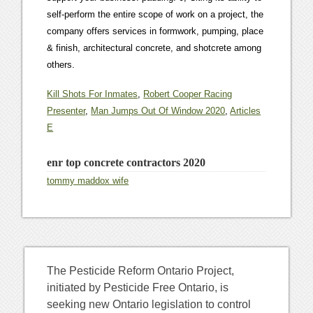
Kill Shots For Inmates
,
Robert Cooper Racing
Presenter
,
Man Jumps Out Of Window 2020
,
Articles
E
enr top concrete contractors 2020
tommy maddox wife
The Pesticide Reform Ontario Project,
initiated by Pesticide Free Ontario, is
seeking new Ontario legislation to control