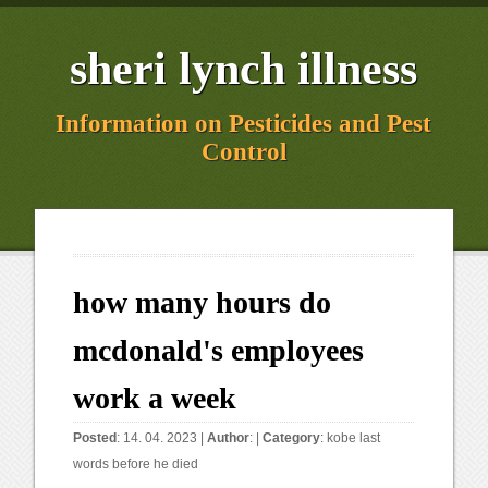
sheri lynch illness
Information on Pesticides and Pest
Control
how many hours do
mcdonald's employees
work a week
Posted
: 14. 04. 2023 |
Author
: |
Category
:
kobe last
words before he died