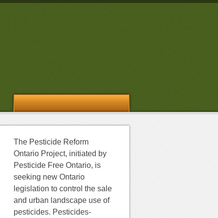
The Pesticide Reform
Ontario Project, initiated by
Pesticide Free Ontario, is
seeking new Ontario
legislation to control the sale
and urban landscape use of
pesticides. Pesticides-