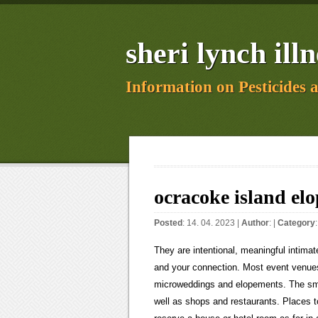
sheri lynch illn
Information on Pesticides 
ocracoke island el
Posted
: 14. 04. 2023 |
Author
: |
Category
They are intentional, meaningful intimate celebrations of two people getting married, where the focus is on you and your connection. Most event venues are geared toward upwards of 100+ people and are just too big for microweddings and elopements. The small coastal town of Manteo has a waterfront that is fun to explore, as well as shops and restaurants. Places to stay in the Outer Banks go fast, especially in the summer, so try to reserve a house or hotel room as far in advance as possible. There are so many beautiful places here! Charter a boat? Iceland National Parks, Fields, and Caves Elopement Locations, If you are looking for a place with a little bit of everything for multiple photo opportunities, then check out. Package Name: Dragon; Cost: From $9,900 ; Nights Of Accommodation Included: 2 The climate varies with the changing elevation, so pack in layers! Its about just being yourselves and having the most meaningful day of your lives. My husband and I are both shy, introverted, and a little awkward in front of a camera. Mitchell and the Great Smoky Mountains on a clear day. A travel package including flights, hotels and rental cars might suit you better. Keep in mind, this depends on how long you want your elopement footage to be. We believe your big day should be about you! If you both are adventurous and love road trips, then maybe you should plan your elopement overlooking the blue ridge mountains along the blue ridge parkway. If you arent sure about the logistics, we suggest you partner up with one of our awesome North Carolina elopement photographers or other vendors to help make sure you cover all the bases. This distance can give you two different location options for your ceremony and wedding portraits. While we believe every couple should get married exactly the way they want to, our passion and experience is 100% for helping couples who are getting married with 20 guests in attendance or less. Elopements are for couples who are looking to celebrate their marriage in a different way. Wow. No list would be complete without mentioning the. This waterfall is known to be Icelands second tallest waterfall, standing at 198 meters high. On average, our officiant members will charge $500-$800 per elopement. And if its in Colorado? Personally designed timeline for your day. These views define why so many couples elope. What activities and fun would you have together? When putting together your NC elopement package, you want to consider your overall elopement budget. Well give you customized location ideas, access to our go-to vendor recommendations, and a personally designed timeline full of unique activity ideas. Read "7 Romantic Reasons Why Couples Must Visit the OBX". Iceland is known for its gorgeous landscapes and rushing waterfalls, but it is also known for its ocean views and icy lagoons. North Carolina is an incredible state for eloping, filled with so many great places. One of the big draws for eloping in the Outer Banks is the ability to have an intimate beach wedding. We have everything you need to plan your island wedding, from one-hour consultations to full coordination of your event. If you are looking to plan a whimsical elopement, then we suggestDuPont State Recreational Forest. And with our unbundled elopement packages, well help you customize each detail of your day to represent and celebrate your relationship. As your Outer Banks photographer, Ill have all kinds of resources for you, like help you with location scouting, questionnaires, navigating permits, and timeline planning, but wanted to give you an overview here of wha