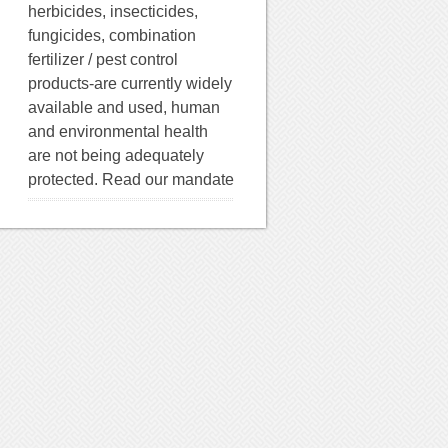
herbicides, insecticides,
fungicides, combination
fertilizer / pest control
products-are currently widely
available and used, human
and environmental health
are not being adequately
protected. Read our mandate