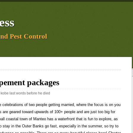
ess
and Pest Control
opement packages
:
kobe last words before he died
t you need to do when planning your elopement or micro-wedding. Id love to chat about what you are looking for and how to customize your photography so it is perfect for you! Finalize your location. If that is what makes this day feel like the best day ever, then YES. North Carolina also has some gorgeous beaches to explore off the coast. The. Photography and all inclusive options available as well! This waterfall will definitely give you a dramatic look and feel during your elopement. Wedding Cake. Bodie Island Light is 8 miles south of Nags Head, making it an easy drive down from the northern beaches to get married on lighthouse grounds. Will you choose Hawaii? Lowest nightly price found within the past 24 hours based on a 1 night stay for 2 adults. On average, our photographers will charge $2,500-$6,000 per elopement. You both need to be 18 years or older or have parental consent. This waterfalls trail is 1.6 miles round trip, so this is an easy hike for your elopement adventure! Will you write and read personalized vows? Your NC elopement package doesnt have to just include mountains and forests. The Outer Banks has very little light pollution, and is one of the best places for stargazing on the East Coast. You can also enjoy multiple waterfalls and hiking trails during your wedding day. Many local businesses shorten their hours or close altogether, but there are some that stay open year-round. Some indoor venues offer elopement or micro-wedding packages that make it easy to have an intimate celebration as part of your beach elopement. And not only have they trusted us to help plan and photograph their elopements, but they trusted us with their stories. All 3 of us are ordained officiants and we can legally sign your marriage license in most U.S. states. But if you are someone who dreams of hiking for your elopement, there are so many ways to make it happen in wedding clothes. Beach weddings and elopements anywhere south of Nags Head on Cape Hatteras National Seashore require a permit regardless of the size. You are amazing at your work. 4+ hours photo coverage by Maddie Mae or Amber, Photographer travel fees to anywhere in Colorado. Posted by Ocracoke Island at 3:53 PM. This famous glacial lake is an icy dream. Gullfoss waterfalltranslated means golden waterfall. Here are some Iceland elopements we have featured: Elopement In Southern Iceland, A Love Story, Intimate Snaefellsnes Peninsula Wedding in Budir, Iceland, Rainy Iceland Elopement at Reynisfjara Beach. On the dreamiest day of the dreamiest season in th, Get in touch with us for full pricing & package details, Free Educational Facebook Group for Photographers. Private venues, on average, will charge $300 to $4,000, depending on the location. Elopement packages are your one-stop-shop for tying the knot. Elopement of up to 15 guests, including yourselves. Choose to say, I do with sand between your toes, or make your union official in front of a lighthouse or high atop the tallest peak on the coast. All of the photos youve seen on our site are in locations the couple had no idea existed until they hired us. It goes without saying that whether you want to swim, surf, skim board, fish, or swim, the beach is the reason most people head to the Outer Banks. Are you recently engaged? On average, our officiant members will charge $500-$800 per elopement. Hire a Photographer. Because parking and space is extremely limited, it is best suited for elopements and intimate small wedding ceremonies of 2 to 10 people. source code, databases, software, and functionality on the Site (collectively Content) If you are concerned about rain or other inclement weather, having a venue will give you some piece of mind. . The area is famous for its undeveloped open shoreline and secluded beaches, as well as wild horses, watersports, wildlife, history, picturesque lighthouses, and so much more. The name actually comes from when the falls freeze and glisten like a mirror in the sun during winter. Waterfalls are ideal locations for your wedding portraits or as a backdrop as you both exchange vows. Because it is such a popular tourist destination, you should expect some bonus guests. Note that the lighthouse is undergoing restoration for at least the first half of 2022, so will not be available to climb and may have scaffolding placed around it. The Destination weddings can be tough to plan but we can make it easier for you. At Ocracoke Occasions, simple elegance is our specialty. Note that you can only get to. This distance can give you two different location options for your ceremony and wedding portraits. The fall plungest at 411 feet, and you can also admire the beautiful wildlife surrounding the area. How much does an Ocracoke vacation package cost? Wedding Photography. Aside from the trails to explore, there are also campgrounds with a lake and canoe rental! Well get to know you both by asking deep questions and chatting on the phone and help you dream up a vision for your day. You can spend your elopement day in so many different ways: relaxing on the beach, surfing, kite-surfing, lighthouse-climbing, fishing, kayaking, getting your fill of fresh seafood, or sightseeing and marveling at the natural beauty of the barrier islands. . What little touches will make your ceremony even more special? The marriage license requirements below are specific to the Dare County Register of Deeds at 962 Marshall C Collins Dr, Manteo, NC 27954. No list would be complete without mentioning theGreat Smoky Mountains. If youre looking for an actual celebrant to verbally walk you through your ceremony, we know some awesome people who could do that for you. So youre ready to start planning your elopement in Iceland, but you arent sure where you should have your ceremony. You cant go wrong with any of them. Max Patch is a favorite among our team. As an out-of-state-bride, I was nervous about planning for our intimate wedding in CO, but Maddie helps with much more than just taking pictures the day of. A three-course plated dinner for two on your wedding night in Spur Restaurant (maximum value of $100 per person) Starting at $3600.00 for mid-week dates (Mon to Thurs). Honestly? It has two Four Seasons resorts: the Four Seasons Lanai on the southern coast for a quiet beach ceremony, and the . Mitchell and the Great Smoky Moun