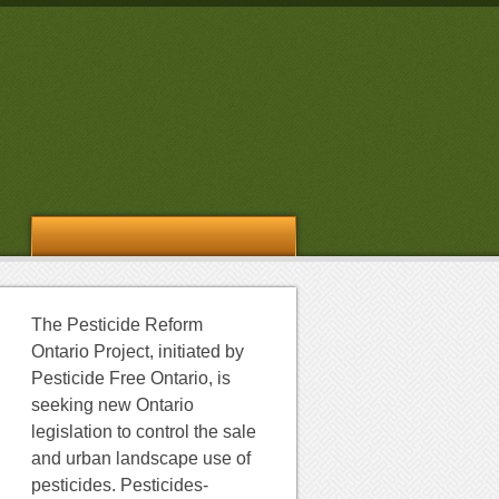
The Pesticide Reform
Ontario Project, initiated by
Pesticide Free Ontario, is
seeking new Ontario
legislation to control the sale
and urban landscape use of
pesticides. Pesticides-