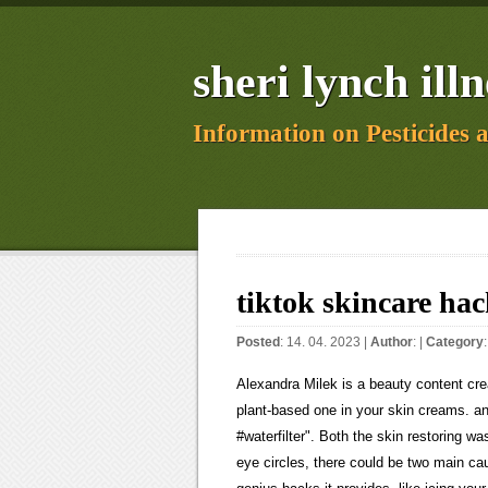
sheri lynch illn
Information on Pesticides 
tiktok skincare hac
Posted
: 14. 04. 2023 |
Author
: |
Category
Alexandra Milek is a beauty content creator and a makeup artist. But the type you can buy to drink is NOT the plant-based one in your skin creams. and explain why they may or may not work. #skincare #skincarehacks #waterfilter". Both the skin restoring wash and moisturiser are enriched with. If you struggle with dark under eye circles, there could be two main causes for this, according to TikTok and Dr. Dennis Gross. But for all the genius hacks it provides, like icing your face with a frozen cucumber, TikTok is also home to some questionable skincare advice. TikTok Skin Care Hack: Moisturize Damp Skin, 2. TikTok skincare hacks such as 'slugging' and sun-cream contouring pose serious risks Credit: Getty I regularly see people in my clinic who have tried a skincare hack they saw on the channel. (2010). Use Ice On Pimples. But with more than 180million users almost a third of them aged ten to 19 it is a hotbed of misinformation that could potentially scar and damage a persons skin for ever. This has been all over TikTok recently. Ready to upgrade your beauty regimen? Keep reading to see how these tips may help simplify your routine or learn easier beauty techniques. 'For blackheads, acne and flaky skin, opt for a gentle exfoliator 1 or 2 times a week or see a professional dermatologist for treatment'. As for sunburn, try a cooling agent like aloe vera and avoid any harsh ingredients. That said, some products can help control your bumpy situation, like the. Done. For skin advice, only listen to verified experts. Web5.8K Likes, TikTok video from Maya May (@minimallymay_): "A forever hack #skincare #skintok #skinhydration #skincaretips #skincare101 #skincaretok #glowyskin #glassskin Her tip? TikTok video from Skincare|Micro-influencer (@skkncareobsessed): "Im so happy!comment if you have any questions#skincare #beauty #skintok #skincareroutinetips #clearskin #skintransformation #howigotclearskin #skincareroutine #howtogetclearskin". 315.9K Likes, 547 Comments. In a nutshell, this hack aims to lock in moisture throughout the night to give you glowing skin. If you have sensitive skin or suffer from eczema and rosacea, try to steer clear of exfoliation which can aggravate the problems. Something home-made could throw off your skins natural pH levels. Unlike regular moisturiser, the petroleum-based formula doesnt absorb into your skin. stan. Skin Research & Technology. His tip? (2013). I work at Hooters with small boob - my chest transforms in uniform, it's a fake look, Harry and Meghan evicted from Frogmore Cottage by King Charles after Spare memoir, Im a size 12 model whos 510 Im determined to keep natural curves in style, Im a hot country girl - people love me in my glam western dress, 2020 THE SUN, US, INC. ALL RIGHTS RESERVED | TERMS OF USE | PRIVACY | YOUR AD CHOICES | SITEMAP, TikTok skincare hacks such as 'slugging' and sun-cream contouring pose serious risks, Don't take TikTok skincare hacks at face value - they could SCAR you, warns Dr Esho, Savvy beauty fan shares easy tip for getting the perfect French manicure at home all you need is a makeup sponge. ?. What a dermatologist thinks: Dr Evelyn Tay from Dermatology and Surgery Clinic suggests that folks with acne-prone or oily skin should slug with caution especially if they live in hot and humid places like Singapore. Here is a video of the best skincare hacks on tiktok. WebWelcome to Promotional Productions! It includes skincare routines, the best products to buy, and some tips on how to improve your skin. Melissa Biggs May 28, 2021 I have always been the girl that has relied on makeup to