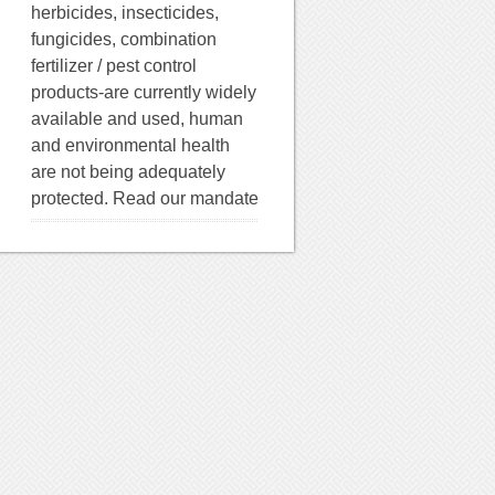
herbicides, insecticides,
fungicides, combination
fertilizer / pest control
products-are currently widely
available and used, human
and environmental health
are not being adequately
protected. Read our mandate