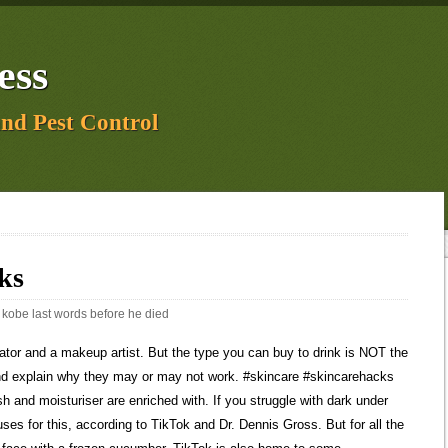
ess
and Pest Control
ks
:
kobe last words before he died
 help me She then puts on her powder products and her brows. Skincare products get years of lab testing. You know the feeling you get after using a sheet mask? TikTok to the rescue for all your skin struggles. Due to its thickness, the formula can prevent your skin from breathing and trigger an acne outbreak. Thats why the result might not be extra smooth skin. What a dermatologist thinks: As absurd as the idea of consuming a product used for plants sounds, chlorophyll is rich in vitamin A, C, E and K and has powerful antioxidant properties. And, according to the TikTok community, it can help get rid of blackheads. Hi! The compounds are balanced. weakened skin barrier, irritation, roughness, dryness and tightness. 830.2K Likes, 1.9K Comments. Ive struggled with dark circles and oil deposits for so long, and no product or routine has been a full solution to either issue. But for all the genius hacks it provides, like icing your face with a frozen cucumber, TikTok is also home to some questionable skincare advice. By clicking Sign up, you agree to receive marketing emails from Insider #skincaretips #skincaremistakes #skintok #skincareroutine #skincaresteps #sensitiveskin #acneproneskin". Google the word slugging and you get more than seven million results. Below, we asked a dermatologist to unpack. The beauty pros on TikTok include dermatology resident physician Dr. Muneeb Shah, M.D., certified esthetician Tiara Willis, and Dr. Angelo Landriscina, M.D. "If you have a pimple, it's usually walled off inside the hair follicle or other pores, so it's like it's locked into that location," Shah said. Another scroll on TikTok will lead you to claims that drinking liquid chlorophyll helps clear the skin. There are so many different parts of skin care that can be tricky to deal with. WebDiscover short videos related to skincare hacks on TikTok. This green liquid is actually a potent antioxidant, which means it can alleviate stress and reduce inflammation. If you're dealing with skin inflammation, grab an ice cube. But all it does is lock in dirt, letting oil build up and stopping the skin breathing. WebTikToktiktok skincare hacks Jennifer Chiu(@chiutips), Sarah Palmyra(@sarahpalmyra), Unfortunately, as Cinkir points out, its fuelling the hype around popping cysts at home, with amateurs trying to get rid of cysts without proper training or the use of gloves. If its infected, this could easily spread and they can easily grow back if you do not remove the sac. You know, in case its a fad that might damage your skin. Pore vacuums, or devices that suck out oil and dirt from your skin, are popular on TikTok, but can be too harsh. This means applying sunscreen to the face but not the jawline and cheeks, exposing them to more sun so they tan and give a permanent contour. After all, it also contains caffeine and can slough off dead skin cells. Erectile dysfunction cream is a vasodilator, which means it increases blood flow. Asking for a friend, Grunge: How to nail 2023's biggest beauty trend, You need to use vitamin E in your skincare, STAT, Why you need to add azelaic acid to your routine, 10 of the hardest working salicylic acid products, This is the best skincare to use when pregnant, Selena Gomez shares her brow lamination fail, Chrissy shares her postpartum skincare routine, 5 Viral TikTok Skincare Hacks That Experts Say you Should Definitely Avoid, Women's Health, Part of the Hearst UK Wellbeing Network. Whats youre fav BYOMA product youve tried so far? Both the skin restoring wash and moisturiser are enriched with Filaggrin and Ceramide technology, which can help to retain moisture, relieve itchiness and restore the skin barrier. They smell heavenly and contain caffeine, which is known as an anti-inflammatory ingredient that can brighten and smoothen skin. Videos suggest it will give you a dewy, hydrated look. Board-certified dermatologist and TikTok user Dr. Joshua Zeichner, M.D., says that hydrocolloid band-aids help zits heal faster. so dont do it. TikToks favorite hacks for getting rid of acne. In a nutshell, this hack aims to lock in moisture throughout the night to give you glowing skin. To brighten blemishes, she suggests that you stick with products from reputable brands that contain ascorbic acid (vitamin C), lactic acid and niacinamide. She then goes in with 10 pumps of foundation. Log in to follow creators, like videos, and view comments. You then moisturise afterwards. Below, we asked a dermatologist to unpack 7 viral TikTok skincare hacks and explain why they may or may not work. In todays episode, Dr. Azi and Nurse Lacie separate fact from fiction. TikTok is basically an encyclopedia for skincare and beauty hacks. can kill 94% of bacteria on the skin in 7 days and shrink your pimples. Great if you want an erection. Read full article. Yes, chlorophyll is an ingredient in plenty of skincare ranges. But, experts say to avoid trying this hack in the morning. According to this skin care-savvy TikTok user, you can get that plump, supple skin boost in just 15 seconds by layering on some hydrating beauty products. I love watching movies, playing board and card games. Google the word slugging and you get more than seven million results. The end result is a dewy, moisturized glow which is much needed this time of year. But for all the genius hacks it provides, like icing your face with a frozen cucumber, TikTok is also home to some questionable skincare advice. It also helps to get sound advice from dermatologists like Dr Tay prior to trying out any viral skincare trends. We earn a commission for products purchased through some links in this article. Looking for advice on treating sunburn? It includes skincare routines, the best products to buy, and some tips on how to improve your skin. A quick search on TikTok and you'll find countless videos all as gross as the next, in which overnight foot peel treatments exfoliate the skin, causing it to shed. Why do I always get hangnails? #whippedcloudsc #ecofriendlyproducts #ecofriendlyskincare Peel-off face masks are often used to get rid of blackheads, but more people are now using them to deal with everything from acne to flaky skin and even sunburn. :)Spinbrush:Duvolle 70% OFF PROMO CODE: BEAUTYBABESDuvolle Radiance Spin-Care System: $28.50 https://duvolle.com/?rfsn=4334304.52e106Facial cleanser:MixEasy 15% OFF COUP