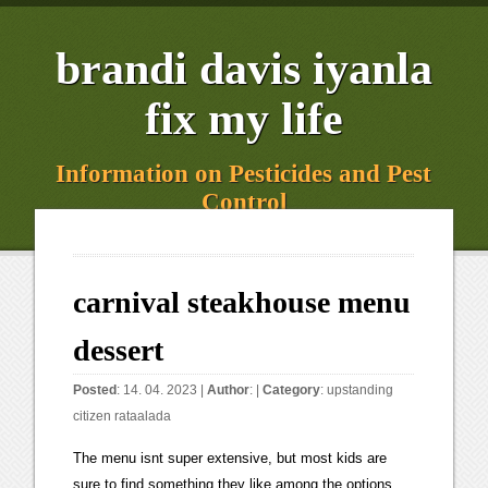
brandi davis iyanla
fix my life
Information on Pesticides and Pest
Control
carnival steakhouse menu
dessert
Posted
: 14. 04. 2023 |
Author
: |
Category
:
upstanding
citizen rataalada
The menu isnt super extensive, but most kids are
sure to find something they like among the options