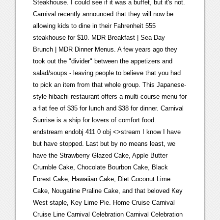
Steakhouse. I could see if it was a buffet, but it's not.
Carnival recently announced that they will now be
allowing kids to dine in their Fahrenheit 555
steakhouse for $10. MDR Breakfast | Sea Day
Brunch | MDR Dinner Menus. A few years ago they
took out the "divider" between the appetizers and
salad/soups - leaving people to believe that you had
to pick an item from that whole group. This Japanese-
style hibachi restaurant offers a multi-course menu for
a flat fee of $35 for lunch and $38 for dinner. Carnival
Sunrise is a ship for lovers of comfort food.
endstream endobj 411 0 obj <>stream I know I have
but have stopped. Last but by no means least, we
have the Strawberry Glazed Cake, Apple Butter
Crumble Cake, Chocolate Bourbon Cake, Black
Forest Cake, Hawaiian Cake, Diet Coconut Lime
Cake, Nougatine Praline Cake, and that beloved Key
West staple, Key Lime Pie. Home Cruise Carnival
Cruise Line Carnival Celebration Carnival Celebration