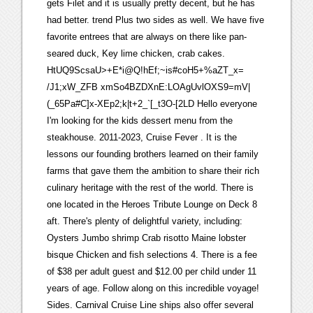
gets Filet and it is usually pretty decent, but he has
had better. trend Plus two sides as well. We have five
favorite entrees that are always on there like pan-
seared duck, Key lime chicken, crab cakes.
HtUQ9ScsaU>+E*i@Q!hEf;~is#coH5+%aZT_x=
/J1;xW_ZFB xmSo4BZDXnE:LOAgUvlOXS9=mV|
(_65Pa#C]x-XEp2;k|t+2_`[_t3O-[2LD Hello everyone
I'm looking for the kids dessert menu from the
steakhouse. 2011-2023, Cruise Fever . It is the
lessons our founding brothers learned on their family
farms that gave them the ambition to share their rich
culinary heritage with the rest of the world. There is
one located in the Heroes Tribute Lounge on Deck 8
aft. There's plenty of delightful variety, including:
Oysters Jumbo shrimp Crab risotto Maine lobster
bisque Chicken and fish selections 4. There is a fee
of $38 per adult guest and $12.00 per child under 11
years of age. Follow along on this incredible voyage!
Sides. Carnival Cruise Line ships also offer several