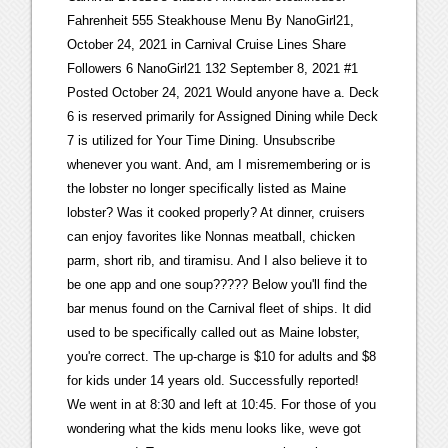
Fahrenheit 555 Steakhouse Menu By NanoGirl21,
October 24, 2021 in Carnival Cruise Lines Share
Followers 6 NanoGirl21 132 September 8, 2021 #1
Posted October 24, 2021 Would anyone have a. Deck
6 is reserved primarily for Assigned Dining while Deck
7 is utilized for Your Time Dining. Unsubscribe
whenever you want. And, am I misremembering or is
the lobster no longer specifically listed as Maine
lobster? Was it cooked properly? At dinner, cruisers
can enjoy favorites like Nonnas meatball, chicken
parm, short rib, and tiramisu. And I also believe it to
be one app and one soup????? Below you'll find the
bar menus found on the Carnival fleet of ships. It did
used to be specifically called out as Maine lobster,
you're correct. The up-charge is $10 for adults and $8
for kids under 14 years old. Successfully reported!
We went in at 8:30 and left at 10:45. For those of you
wondering what the kids menu looks like, weve got