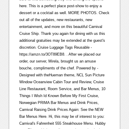
here. This is a perfect place post-show to enjoy a
dessert or a cocktail as well. MORE PHOTOS. Check
out all of the updates, new restaurants, new
entertainment, and more on this beautiful Carnival
Cruise Ship. Thank you again for dining with us this
additional gratuities may be extended at the guest's
discretion. Cruise Luggage Tags Reusable -
https://amzn.to/3OT89EB8. . After we placed our
order, our server, Mirela, brought us an amuse
bouche, compliments of the chef. Powered by -
Designed with theHueman theme, NCL Sun Picture
Window Oceanview Cabin Tour and Review, Cruise
Line Restaurant, Room Service, and Bar Menus, 10
Things I Wish Id Known Before My First Cruise,
Norwegian PRIMA Bar Menus and Drink Prices,
Carnival Raising Drink Prices Again: See the NEW
Bar Menus Here. Hi, this may be of interest to you:
Carnival's Fahrenheit 555 Steakhouse Menu. Hubby