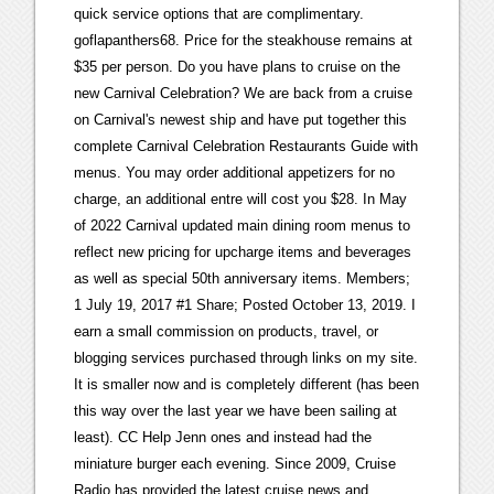
quick service options that are complimentary.
goflapanthers68. Price for the steakhouse remains at
$35 per person. Do you have plans to cruise on the
new Carnival Celebration? We are back from a cruise
on Carnival's newest ship and have put together this
complete Carnival Celebration Restaurants Guide with
menus. You may order additional appetizers for no
charge, an additional entre will cost you $28. In May
of 2022 Carnival updated main dining room menus to
reflect new pricing for upcharge items and beverages
as well as special 50th anniversary items. Members;
1 July 19, 2017 #1 Share; Posted October 13, 2019. I
earn a small commission on products, travel, or
blogging services purchased through links on my site.
It is smaller now and is completely different (has been
this way over the last year we have been sailing at
least). CC Help Jenn ones and instead had the
miniature burger each evening. Since 2009, Cruise
Radio has provided the latest cruise news and