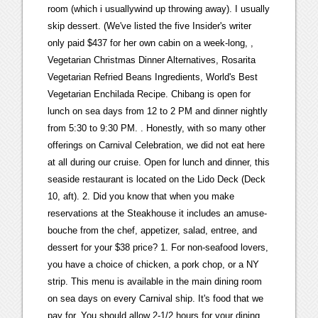
room (which i usuallywind up throwing away). I usually
skip dessert. (We've listed the five Insider's writer
only paid $437 for her own cabin on a week-long,
, Vegetarian Christmas Dinner Alternatives, Rosarita Vegetarian Refried Beans Ingredients, World's Best Vegetarian Enchilada Recipe. Chibang is open for lunch on sea days from 12 to 2 PM and dinner nightly from 5:30 to 9:30 PM. . Honestly, with so many other offerings on Carnival Celebration, we did not eat here at all during our cruise. Open for lunch and dinner, this seaside restaurant is located on the Lido Deck (Deck 10, aft). 2. Did you know that when you make reservations at the Steakhouse it includes an amuse-bouche from the chef, appetizer, salad, entree, and dessert for your $38 price? 1. For non-seafood lovers, you have a choice of chicken, a pork chop, or a NY strip. This menu is available in the main dining room on sea days on every Carnival ship. It's food that we pay for. You should allow 2-1/2 hours for your dining experience. For those looking for their soft serve fix, you can rejoice that there are three locations onboard Carnival Celebration. Starters Located in the vibrant 820 Biscayne zone on Carnival Celebration, Miami Slice is your go-to spot for pizza. Complete details including menus, dress code requirements and list of ships that have a steakhouse. Guests wishing to dine at this venue can join the virtual queue on the Carnival HUB app and will be notified when their table is ready. Get Cruise Savvy with our FREE Newsletter! Ads help us cover our server and maintenance costs, which will help us continue to keep this site free to use. I think many take food to go and then don't eat it, leaving it for others to clean up. Hope you've brought a healthy appetite. Room service is available 24 hours a day with select complimentary items and other items that are available for an up-charge at a la carte pricing. Fahrenheit 555 is Carnival's signature steakhouse experience. This venue is open daily from 7/8 to 10:30 AM for breakfast and 12 to 2:30/3:30 PM for lunch. Price for the steakhouse remains at $35 per person. The Deck 6 Carnivale Restaurant and the first level of the Festivale Restaurant are reserved for Assigned Dining. Finally, the third soft serve station can be found on Deck 17 midship near Guys Burger Joint. You can then enjoy your pizza in the nearby seating area or take it to-go to enjoy anywhere around the ship. Call Menu Info. I watched to see if she was bringing it to a table with several other people and it was just one other person. Available on most Carnival ships. Carnival Dinner Menus, Updated May 2022 ***UPDATE*** Carnival updated dinner menus in November of 2022. and even a wine list that got the nod from Wine Spectator. Our menu features mouthwatering premium cuts of beef cooked to your exact specifications, as well as a fantastic selection of seafood, entres, gourmet appetizers. Then, dinner is available from 6 to 9:30 PM nightly. Don't miss the information below because there will be a lot of useful information for you. Carnival Steakhouse Menu Editor's Note: Menus are samples only and are subject to change by ship and itinerary. Welcome aboard! TINY IWALK PORTABLE CHARGER(no cords) - https://amzn.to/3QyXX3c2. One thing of note: no more wasabi mashed potatoes. For an additional fee, diners can enjoy a golden roasted duck for two, a Chinese specialty. During our sailing, lobster night was the first elegant night; however, Carnival has indicated that this will be changing to the second elegant night in the near future. There is a nominal fee of $38 per guest, which includes a starter, entre and dessert; an 18% service charge will be added. Discounts on Carnival Celebration Cruises! At dinner, mix and match apps, entrees, and desserts from a Chinese menu and a Mexican menu. All meals also include starters and dessert. steakhouse menu with our unique Carnival style. That is always my go to and never been disappointed. Youll find expert advice for experienced and first-time cruisers, as well as port and destination guides. Yes I can definitely see how the portion sizes in the MDR and steakhouse these days would leave a lot of folks wanting for more. CARNIVAL HORIZON - Fahrenheit 555 Steakhouse MENU and Art at Your Table - DESSERTThis is a video from our latest travel journey. That's pretty impressive, considering that a ship can have 10 - 15 bars. The Steakhouse Dress Code follows the Main Dining Room Dress Code specified for that evening on board; if the evening is specified as Cruise Casual, shorts are not permitted. Carnival Cruise Line is set to celebrate its 50th birthday in grand style, starting with a series of exclusive "Sailabration" cruises. On 1/30/2023 at 9:27 PM, pirate4me2 said: 19952023, The Independent Traveler, Inc. This American steakhouse has a warm and inviting atmosphere with an open concept kitchen, making it a great choice for an elegant night dinner. These options include breakfast sandwiches and continental pastry items. I ask for the cheese plate with some fruit, then order coffee and croissants for my balcony breakfast the day! dessert and the wait staffs' gratuity; additional gratuities are optional and may be extended in cash or . In order to best accommodate your party, Carnival strongly recommends making a reservation at least two weeks prior to your sail date. help.carnival.com, tip Carnival Cruise Line has unveiled a new menu for their steakhouse onboard their cruise ships. From Mexican favorites at BlueIguana Cantina, to burgers at Guys Burger Joint, to chicken sandwiches at Shaqs Big Chicken, there are plenty of tasty options that wont cost you anything. Cruising Earth Website UpdatesThe cruising industry is ever changing. Started October 12, 2018, Copyright 19952023 The Independent Traveler, Inc. This is perhaps the busiest quick service eatery on Carnival Celebration, so dont be surprised to find Disney-style switchbacks. The Sun King Steakhouse on the Carnival Freedom has a $35 surcharge per person and offers passengers the chance to experience award-winning chefs, extraordinary cuisine, and attentive service. This sushi lovers paradise is an a la carte venue that is open for dinner daily from 5 PM to 12 AM. I have searched in a lot of different places and cant seem to find a kids menu. We also tried the Stuffed Mushroom Caps. If you care for an after dinner drink, try one of these: Dows 20-year Tawny, Grahams six grape, Hennessy, Grand Marnier, Baileys Irish Cream, Disaronno Amaretto, Limoncello, Sambuca, or Kahla. The Steakhouse is open daily, 5:30pm-9:30pm. I know one entree, but do you get only one appetizer and one side? Guys serves breakfast from around 6:30/7:30 to 9/10:30 AM. Entre selections range from chicken, filet, lobster tail, salmon, and shrimp. The Steakhouse makes their own butter, and it is delicious! By Located in the new Celebration Central zone, this venue opens at 6 AM most mornings for cruisers to get their caffeine fix. No reservations are necessary for this restaurant. Cheryl does not really care for it, so I enjoyed two each the 4 nights we were in there. There is also a children's menu available for those 11 and under for $10. If you believe any of the information is outdated, inaccurate, or you believe you have additional information that could be useful to other cruisers, please post the updated/new information in our Community Forums. Carnival Celebration Restaurants With Menus. Carnival's Fahrenheit 555 Steakhouse is always an amazing meal and well worth the price. How was the ribeye? EXCLUSIVE SAVINGS: Get Deals on Carnival Celebration Cruises! Certain areas of the site may not work correctly because of this, particularly live updates of webcams and ship trackers. They don't seem to be as weird about the sides as much as starters and main. Required fields are marked *. I was just confused as many places used to always include a side salad with every meal. Bonsai Teppanyaki is another one of the Carnival Celebration restaurants. JavaScript is disabled. You can customize your breakfast or lunch burrito any way you like as they are freshly prepared just for you. Currently, this restaurant is complimentary on Excel Class ships. Mexican menu items include loaded nachos, tacos, pollo en mole, and pescado frito. These are the best all-inclusive cruises. Carnival Specialty Restaurant Menus (extra charge) INDEX (jump to): Bonsai Sushi Bonsai Teppanyaki Cucina del Capitano Emeril's Bistro 1396 Emeril's Bistro 1397 Green Eggs and Ham Breakfast Carnival Guy's Pig & Anchor Smokehouse | Brewhouse JavaBlue Cafe JiJi Asian Kitchen RedFrog Pub & Brewery Rudi's Seagrill Seafood Shack Steakhouse Carnival Takes Delivery of Carnival Celebration, Carnival Cruise Line Continues Birthday Celebration in Miami, Everything You Need to Know About Norwegian's Free at Sea in 2023, Complete Guide to Drink Packages on Celebrity Cruises (2023), Royal Caribbean Drink Packages Guide (2023), Complete Guide to Drink Packages on Carnival (2023), Complete Guide to Princess Cruises Drink Packages, 31 Cruise Embarkation Day Tips Every Cruiser Needs to Know. Deco Deli is open daily from 12 to 10 PM. Recently, Scientologist poster boy Tom Cruise has drawn media attention for his "rule of 33" and apparent inclination to divorce his wives (three in total now) at age 33. How many can you eat in just one week? The menu offers an enticing variety of starters, salads, entrees, side dishes and desserts. Mom of a shaggy-haired dog and a shaggy-haired human. Serenity is the adult only retreat on Carnival Cruise Line ships. The only thing I wasnt a huge fan of was the lobster ravioli. I must say I still think (in most cases, some ships have been a let down), the best piece of cheesecake can be found in the coffee shop for a small fee. Select a steakhouse in the options below to view that steakhouse's location.