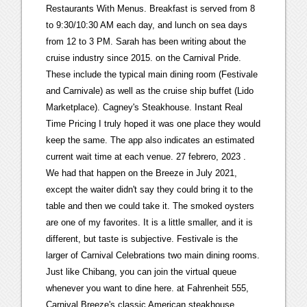
Restaurants With Menus. Breakfast is served from 8
to 9:30/10:30 AM each day, and lunch on sea days
from 12 to 3 PM. Sarah has been writing about the
cruise industry since 2015. on the Carnival Pride.
These include the typical main dining room (Festivale
and Carnivale) as well as the cruise ship buffet (Lido
Marketplace). Cagney's Steakhouse. Instant Real
Time Pricing I truly hoped it was one place they would
keep the same. The app also indicates an estimated
current wait time at each venue. 27 febrero, 2023 .
We had that happen on the Breeze in July 2021,
except the waiter didn't say they could bring it to the
table and then we could take it. The smoked oysters
are one of my favorites. It is a little smaller, and it is
different, but taste is subjective. Festivale is the
larger of Carnival Celebrations two main dining rooms.
Just like Chibang, you can join the virtual queue
whenever you want to dine here. at Fahrenheit 555,
Carnival Breeze's classic American steakhouse.