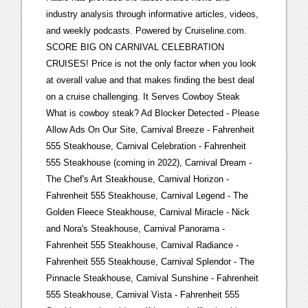
industry analysis through informative articles, videos,
and weekly podcasts. Powered by Cruiseline.com.
SCORE BIG ON CARNIVAL CELEBRATION
CRUISES! Price is not the only factor when you look
at overall value and that makes finding the best deal
on a cruise challenging. It Serves Cowboy Steak
What is cowboy steak? Ad Blocker Detected - Please
Allow Ads On Our Site, Carnival Breeze - Fahrenheit
555 Steakhouse, Carnival Celebration - Fahrenheit
555 Steakhouse (coming in 2022), Carnival Dream -
The Chef's Art Steakhouse, Carnival Horizon -
Fahrenheit 555 Steakhouse, Carnival Legend - The
Golden Fleece Steakhouse, Carnival Miracle - Nick
and Nora's Steakhouse, Carnival Panorama -
Fahrenheit 555 Steakhouse, Carnival Radiance -
Fahrenheit 555 Steakhouse, Carnival Splendor - The
Pinnacle Steakhouse, Carnival Sunshine - Fahrenheit
555 Steakhouse, Carnival Vista - Fahrenheit 555