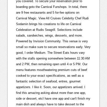
you covered. To secure your reservation prior to
boarding goto the Carnival Funshops. In total, there
are 9 free restaurants and 5 for-fee options on
Carnival Magic. View All Cruises Celebrity Chef Rudi
Sodamin brings his creations to life on Carnival
Celebration at Rudis Seagrill. Selections include
salads, sandwiches, wings, desserts, and more.
Powered by Invision Community. This venue is very
small so make sure to secure reservations early. Very
good, I order Medium. The Street Eats hours vary
with the stalls opening somewhere between 11:30 AM
and 2 PM, then remaining open until 4 or 5 PM. Our
menu features mouthwatering premium cuts of beef
cooked to your exact specifications, as well as a
fantastic selection of seafood, entres, gourmet
appetizers. I like it. Soon, our appetizers arrived. I
find this amazing asking about more than one app,
side or dessert, etcI have one app and can't finish my
main dish and always have to take dessert to the