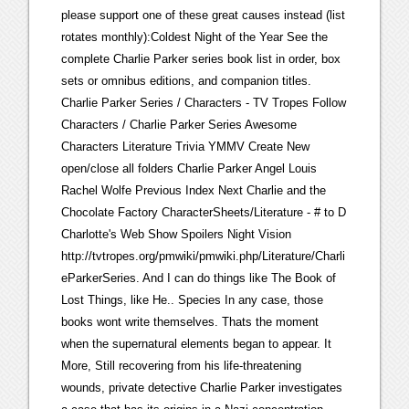
please support one of these great causes instead (list
rotates monthly):Coldest Night of the Year See the
complete Charlie Parker series book list in order, box
sets or omnibus editions, and companion titles.
Charlie Parker Series / Characters - TV Tropes Follow
Characters / Charlie Parker Series Awesome
Characters Literature Trivia YMMV Create New
open/close all folders Charlie Parker Angel Louis
Rachel Wolfe Previous Index Next Charlie and the
Chocolate Factory CharacterSheets/Literature - # to D
Charlotte's Web Show Spoilers Night Vision
http://tvtropes.org/pmwiki/pmwiki.php/Literature/Charli
eParkerSeries. And I can do things like The Book of
Lost Things, like He.. Species In any case, those
books wont write themselves. Thats the moment
when the supernatural elements began to appear. It
More, Still recovering from his life-threatening
wounds, private detective Charlie Parker investigates