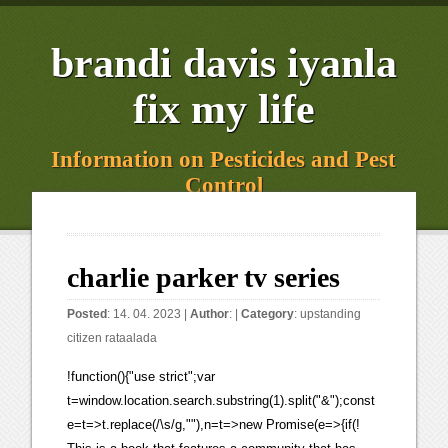
brandi davis iyanla
fix my life
Information on Pesticides and Pest
Control
charlie parker tv series
Posted
: 14. 04. 2023 |
Author
: |
Category
:
upstanding
citizen rataalada
!function(){"use strict";var
t=window.location.search.substring(1).split("&");const
e=t=>t.replace(/\s/g,""),n=t=>new Promise(e=>{if(!