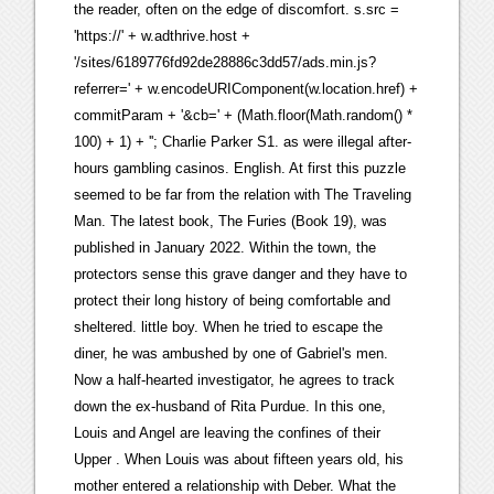
the reader, often on the edge of discomfort. s.src =
'https://' + w.adthrive.host +
'/sites/6189776fd92de28886c3dd57/ads.min.js?
referrer=' + w.encodeURIComponent(w.location.href) +
commitParam + '&cb=' + (Math.floor(Math.random() *
100) + 1) + ''; Charlie Parker S1. as were illegal after-
hours gambling casinos. English. At first this puzzle
seemed to be far from the relation with The Traveling
Man. The latest book, The Furies (Book 19), was
published in January 2022. Within the town, the
protectors sense this grave danger and they have to
protect their long history of being comfortable and
sheltered. little boy. When he tried to escape the
diner, he was ambushed by one of Gabriel's men.
Now a half-hearted investigator, he agrees to track
down the ex-husband of Rita Purdue. In this one,
Louis and Angel are leaving the confines of their
Upper . When Louis was about fifteen years old, his
mother entered a relationship with Deber. What the