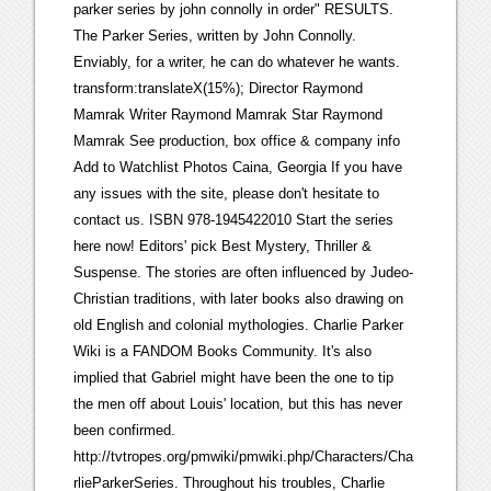
parker series by john connolly in order" RESULTS.
The Parker Series, written by John Connolly.
Enviably, for a writer, he can do whatever he wants.
transform:translateX(15%); Director Raymond
Mamrak Writer Raymond Mamrak Star Raymond
Mamrak See production, box office & company info
Add to Watchlist Photos Caina, Georgia If you have
any issues with the site, please don't hesitate to
contact us. ISBN 978-1945422010 Start the series
here now! Editors' pick Best Mystery, Thriller &
Suspense. The stories are often influenced by Judeo-
Christian traditions, with later books also drawing on
old English and colonial mythologies. Charlie Parker
Wiki is a FANDOM Books Community. It's also
implied that Gabriel might have been the one to tip
the men off about Louis' location, but this has never
been confirmed.
http://tvtropes.org/pmwiki/pmwiki.php/Characters/Cha
rlieParkerSeries. Throughout his troubles, Charlie