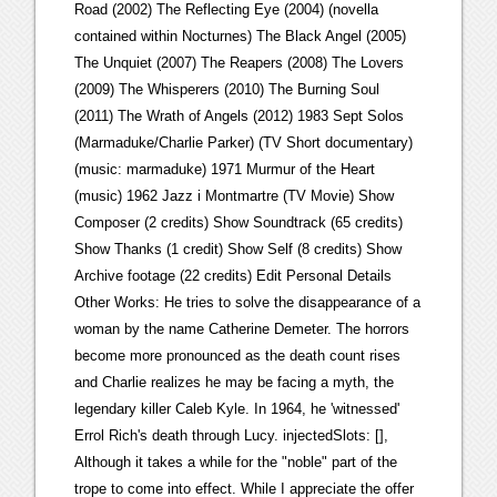
Road (2002) The Reflecting Eye (2004) (novella
contained within Nocturnes) The Black Angel (2005)
The Unquiet (2007) The Reapers (2008) The Lovers
(2009) The Whisperers (2010) The Burning Soul
(2011) The Wrath of Angels (2012) 1983 Sept Solos
(Marmaduke/Charlie Parker) (TV Short documentary)
(music: marmaduke) 1971 Murmur of the Heart
(music) 1962 Jazz i Montmartre (TV Movie) Show
Composer (2 credits) Show Soundtrack (65 credits)
Show Thanks (1 credit) Show Self (8 credits) Show
Archive footage (22 credits) Edit Personal Details
Other Works: He tries to solve the disappearance of a
woman by the name Catherine Demeter. The horrors
become more pronounced as the death count rises
and Charlie realizes he may be facing a myth, the
legendary killer Caleb Kyle. In 1964, he 'witnessed'
Errol Rich's death through Lucy. injectedSlots: [],
Although it takes a while for the "noble" part of the
trope to come into effect. While I appreciate the offer