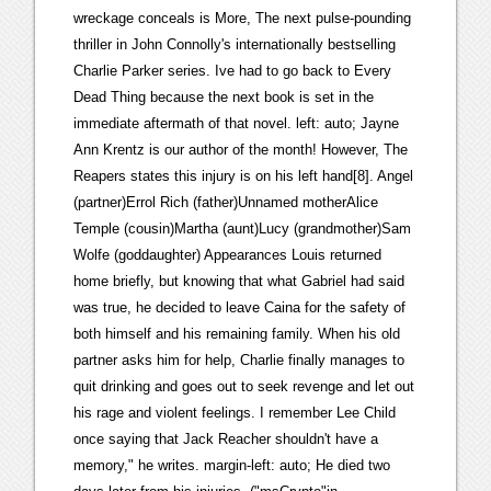
wreckage conceals is More, The next pulse-pounding
thriller in John Connolly's internationally bestselling
Charlie Parker series. Ive had to go back to Every
Dead Thing because the next book is set in the
immediate aftermath of that novel. left: auto; Jayne
Ann Krentz is our author of the month! However, The
Reapers states this injury is on his left hand[8]. Angel
(partner)Errol Rich (father)Unnamed motherAlice
Temple (cousin)Martha (aunt)Lucy (grandmother)Sam
Wolfe (goddaughter) Appearances Louis returned
home briefly, but knowing that what Gabriel had said
was true, he decided to leave Caina for the safety of
both himself and his remaining family. When his old
partner asks him for help, Charlie finally manages to
quit drinking and goes out to seek revenge and let out
his rage and violent feelings. I remember Lee Child
once saying that Jack Reacher shouldn't have a
memory," he writes. margin-left: auto; He died two