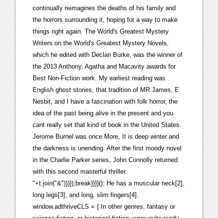
continually reimagines the deaths of his family and
the horrors surrounding it, hoping for a way to make
things right again. The World's Greatest Mystery
Writers on the World's Greatest Mystery Novels,
which he edited with Declan Burke, was the winner of
the 2013 Anthony, Agatha and Macavity awards for
Best Non-Fiction work. My earliest reading was
English ghost stories, that tradition of MR James, E
Nesbit, and I have a fascination with folk horror, the
idea of the past being alive in the present and you
cant really set that kind of book in the United States.
Jerome Burnel was once More, It is deep winter and
the darkness is unending. After the first moody novel
in the Charlie Parker series, John Connolly returned
with this second masterful thriller.
"+t.join("&")))});break}}}}(); He has a muscular neck[2],
long legs[3], and long, slim fingers[4].
window.adthriveCLS = { In other genres, fantasy or