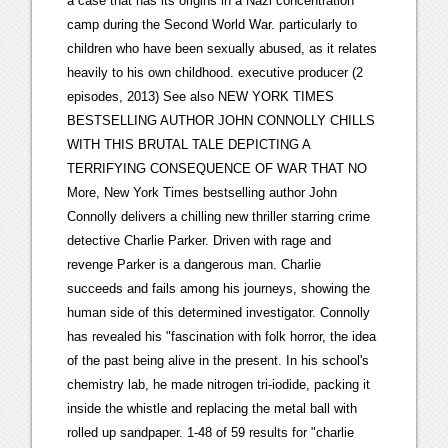
a case that has its origins in a Nazi concentration
camp during the Second World War. particularly to
children who have been sexually abused, as it relates
heavily to his own childhood. executive producer (2
episodes, 2013) See also NEW YORK TIMES
BESTSELLING AUTHOR JOHN CONNOLLY CHILLS
WITH THIS BRUTAL TALE DEPICTING A
TERRIFYING CONSEQUENCE OF WAR THAT NO
More, New York Times bestselling author John
Connolly delivers a chilling new thriller starring crime
detective Charlie Parker. Driven with rage and
revenge Parker is a dangerous man. Charlie
succeeds and fails among his journeys, showing the
human side of this determined investigator. Connolly
has revealed his "fascination with folk horror, the idea
of the past being alive in the present. In his school's
chemistry lab, he made nitrogen tri-iodide, packing it
inside the whistle and replacing the metal ball with
rolled up sandpaper. 1-48 of 59 results for "charlie