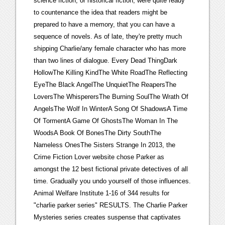
science fiction, or historical fiction, were quite ready
to countenance the idea that readers might be
prepared to have a memory, that you can have a
sequence of novels. As of late, they're pretty much
shipping Charlie/any female character who has more
than two lines of dialogue. Every Dead ThingDark
HollowThe Killing KindThe White RoadThe Reflecting
EyeThe Black AngelThe UnquietThe ReapersThe
LoversThe WhisperersThe Burning SoulThe Wrath Of
AngelsThe Wolf In WinterA Song Of ShadowsA Time
Of TormentA Game Of GhostsThe Woman In The
WoodsA Book Of BonesThe Dirty SouthThe
Nameless OnesThe Sisters Strange In 2013, the
Crime Fiction Lover website chose Parker as
amongst the 12 best fictional private detectives of all
time. Gradually you undo yourself of those influences.
Animal Welfare Institute 1-16 of 344 results for
"charlie parker series" RESULTS. The Charlie Parker
Mysteries series creates suspense that captivates