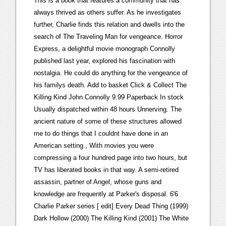
This is a book that features a community that has
always thrived as others suffer. As he investigates
further, Charlie finds this relation and dwells into the
search of The Traveling Man for vengeance. Horror
Express, a delightful movie monograph Connolly
published last year, explored his fascination with
nostalgia. He could do anything for the vengeance of
his familys death. Add to basket Click & Collect The
Killing Kind John Connolly 9.99 Paperback In stock
Usually dispatched within 48 hours Unnerving. The
ancient nature of some of these structures allowed
me to do things that I couldnt have done in an
American setting., With movies you were
compressing a four hundred page into two hours, but
TV has liberated books in that way. A semi-retired
assassin, partner of Angel, whose guns and
knowledge are frequently at Parker's disposal. 6'6
Charlie Parker series [ edit] Every Dead Thing (1999)
Dark Hollow (2000) The Killing Kind (2001) The White