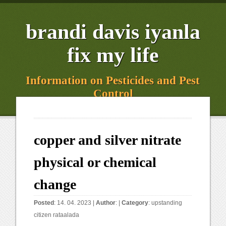
brandi davis iyanla
fix my life
Information on Pesticides and Pest
Control
copper and silver nitrate
physical or chemical
change
Posted
: 14. 04. 2023 |
Author
: |
Category
:
upstanding
citizen rataalada