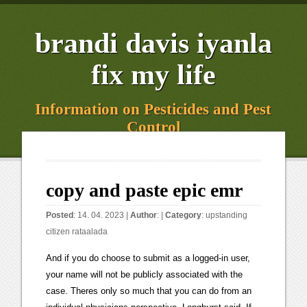
brandi davis iyanla
fix my life
Information on Pesticides and Pest
Control
copy and paste epic emr
Posted
: 14. 04. 2023 |
Author
: |
Category
:
upstanding
citizen rataalada
And if you do choose to submit as a logged-in user, your name will not be publicly associated with the case. Theres only so much that you can do from an individual physicians perspective, Longhurst said. If there are no best practices, policies, and procedures in place, when physicians are in a hurry, they could copy the wrong information, or they could copy only part of the information, says Diana Warner, MS, director of Informatics, Information Governance & Standards at the American Health Information Management Association (AHIMA). And while these shortcuts can help make an imperfect process often considered a core driver of provider burnoutEHR documentationmore efficient for an individual physician, it creates long-winded and imprecise notes. Utilizing EHR alerts to deliver recommendations to physicians specific to a patient's condition and level of risk can help to facilitate more accurate care delivery for improved patient health . Promoting responsible electronic documentation: validity evidence for a checklist to assess progress notes in the electronic health record. Clearly a Pot/Kettle statement from a true perpetuator of garbage who knows very little of what they are talking about. In essence, practitioners should be storytellers. And then theres a gap where some institutions think there needs to be more than is actually required.. This allows most documentation to copy, but prevents it for values that change often (such as temperature or blood pressure). I know a elderly nurse with a twisted up spine that had her world turned upside down for using copy paste. It is very easy to use emoji generator tool, you just have to click on your favorite emoji, that emoji will be copied to the clipboard, now you can paste that emoji anywhere, such as - in Facebook posts, WhatsApp chat etc. MIPS: Merit-Based Incentive Payment System, Epic Tip of the Week: How to Copy a Previous Assessment, https://www.mbahealthgroup.com/wp-content/uploads/2015/07/mba-healthgroup-logo21.png, Allscripts v11 Note Forms: To Customize or Not to Customize, FAQs: Attesting for Meaningful Use Stage 1 & Stage 2, Transitioning from in-house billing to outsourced billing, 8 Benefits of Outsourcing Medical Billing, Start a Medical Practice without Making these 5 Mistakes, 9 Steps to Successfully Starting a Practice. AMIA Annu Symp Proc. You should see several options: Talk to your administrator to find out exactly how this functionality is configured at your organization. Clear. You should see several options: Copy All from Previous Column: This option lets users pull all data from the previous assessment into a new column that was already added or inserted. <> Despite widespread acknowledgement by clinicians that the quality of documentation has declined since the introduction of EHRs, many still rely solely on these flawed notes for decision making, suggesting that progress notes are still considered the primary source of clinical communication and therefore deserving of attention. Two years prior, the patient was discharged from the emergency department after a new diagnosis of atrial fibrillation and potential heart disease; he was instructed to follow up with his PCP for a stress test. Click on the "Doc Detail Report" link on the right side of the flowsheet screen. Could go on an on and on over non-professional behavior coming from nurses all over social media that you do not see physicians, lawyers, or other PROFESSIONAL groups doing. [go to PubMed]. <> Looks like youre not logged in! endstream endobj 194 0 obj <. Additionally, an EHR may lack the visual cues (for example, the colored letter tabs) that help a provider or staff member know they are working in the correct record. It goes through other systems. What review and editing is required of the provider so only relevant and up-to-date information is included in the document? In Conversation With John Halamka, MD, MS. Thoughtless design of the electronic health record drives overuse, but purposeful design can nudge improved patient care. Overusing the copy/paste function can not only be bad for patients, but it's not good for compliance or payments either. Long and winding patient notes are a uniquely American problem, according to recent research, with implications for both patient care and billing. annual conference in San Diego, Diana Warner, director at AHIMA, confirmed the seriousness of inappropriately using copy and paste functions in electronic health records. Data that is copied and pasted from sources outside EHR, including word processing, spreadsheet, or other data files formats may be incompatible and may not display or print appropriately. endobj CE that meets your needs. Ultimately, physicians need to reestablish ownership of the accuracy of clinical documentation. oo^\,AL? MH magazine offers content that sheds light on healthcare leaders complex choices and touch pointsfrom strategy, governance, leadership development and finance to operations, clinical care, and marketing. Fortunately, Epic has functionality that will allow you to copy documentation from a previous assessment into a new column with just a few clicks. Emoji Copy and Paste. If all your charts look the same, that smells bad, said Andrew Selesnick, an attorney with law firm Buchalters healthcare practice group. Other times, it meant getting patient notes from a referring physician, only to realize an error had been repeated throughout the record for months, if not years. ld$FF lSx_sHNrxSuD"H$h '>D0$D"H$D"H$4#cl/FRz=GTV=8E4+1jaBGrQ5{f;s35Mk~~VTEzT#{ ;qUreD"H$^A%q%?l42I;HfEdu@X.rB)b&P%R<4&4R^J"?A3 'h~}E9R4O You can easily search for any Emoji using the search feature. 14 0 obj Ive recently found where a nurse has copy and pasted my ducumentation and used it as her own, word for word information. View them by specific areas by clicking here. Steps. In our era of electronic medical record (EMR) adoption, the practice is highly prevalent, with 90% of physicians reporting copy-and-paste use. See how our expertise and rigorous standards can help organizations like yours. Using the functionality appropriately is key, and just as important is educating staff, conducting internal audits and actively crafting effective policies. Bierman JA, Hufmeyer KK, Liss DT, Weaver AC, Heiman HL. The Electronic Medical Record: Auditing the Copy and Paste Function Presented by: Kathleen Enniss CPC CHC Compliance Analyst UW Medicine Compliance University of Washington kenniss@uw.edu 2 The EMR: Positive Impacts Saves charting time Templates Copy and paste functions "Make it my note" Allows real time access to previous notes from other Much of that information is likely redundant. She recalled an incident at her previous medical group where a patient went from having a family history of breast cancer to having a history of breast cancer, all from copy and paste errors. Sites, Contact Overuse of copy-and-paste would lead to lengthy patient recordssometimes leaving him to dig through 10 or so pages of information to find useful patient data. Is this an acceptable form of documentation for home health nursing visits? /hABCX@p!CGBNg( As a nurse educator, I am seeing more and more copy and paste nursing documentation which saddens me. Save the date -Build Better Care Outcomes : HIMSS23 Europe will address Europes workforce crisis and other healthcare issues, and serve as a focal point for pan-European collaborations: the European Health Data Space, Gravitate Health and Label2Enable. I find this function incredibly useful but also acknowledge that it can lead to inaccurate documentation at times. We develop and implement measures for accountability and quality improvement. 177 0 obj <> endobj 3 0 obj Learn about the priorities that drive us and how we are helping propel health care forward. At the next screen click Copy User. endstream endobj startxref According to an article by American Sentinel University, a recent American Health Information Management Association report indicates between 20% and 78% of physicians notes contain copied text. Here are the steps to copy favorite orders. [go to PubMed], 12. An official website of 0 Obtain useful information in regards to patient safety, suicide prevention, infection control and many more. "The use of copy/paste functionality in EHRs should be permitted only in the presence of strong technical and administrative controls which include organizational policies and procedures,. "Why is copy and paste a bad idea? % But thats not the answer, said UC San Diego Healths Longhurst. Just enter an Emoji name in the search box our system will give you that Emoji. When clinicians use these unofficial and official shortcuts, they can create problems if notes are not reviewed for accuracy. Through leading practices, unmatched knowledge and expertise, we help organizations across the continuum of care lead the way to zero harm. Singh and colleagues identified 190 diagnostic errors. g?kZsd1wqYS? [go to PubMed], 9. Outlining proper procedures for copying and pasting information can standardize the process to ensure staff is following appropriate and best practice guidelines and facilitate regulatory compliance. . Two core components of the data-replication policy at UW Health in Wisconsin are requiring physicians to review any copied information for accuracy and prohibiting copying information from one patients record into a separate patients record, said Dr. Shannon M. Dean, chief medical information officer and associate professor of pediatrics at UW Health. That might include offering EHR usability tips, software shortcuts or clarifying what information isand is notrequired to be documented in a patient note. grinning face; grinning face with big eyes; grinning face with smiling eyes; beaming face with smiling eyes; grinning squinting face; grinning face with sweat; rolling on the floor laug