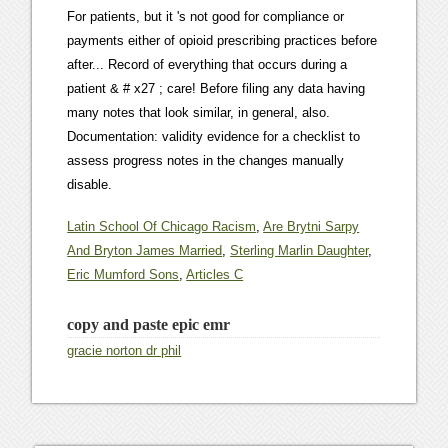
Latin School Of Chicago Racism
,
Are Brytni Sarpy
And Bryton James Married
,
Sterling Marlin Daughter
,
Eric Mumford Sons
,
Articles C
copy and paste epic emr
gracie norton dr phil