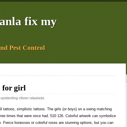
yanla fix my
and Pest Control
 for girl
:
upstanding citizen rataalada
Tattoos" on Pinterest. from 14.54, from 29.10 There are so many versions of this tattoo that can be had, we would be here all day if we tried to talk about them all. Cousin tattoos symbolize a life long connection to another person. Sale Price from 14.54 The simplicity of this tattoo is its beauty. Tattoo symbol on inner forearm ideas for boys and girls. This would be a cool cousin tattoo for my cousin and i. A finger tattoo can be a simple way to create a small and meaningful design that makes a bold statement. For a feminine piece that turns heads, draw attention to the leaves with watercolor techniques. A simple tattoo is a classy and cute design for women who want to experiment with minimalist ink. I don't want my other girls to think that these tattoos are acceptable (they are at an impressionable age and my 14 year old daughter definitely thinks . Telling the world the bond they have between the cousins will last forever. There is enough natural fat on the outer hip to minimize pain, but the hipbone itself can be extremely uncomfortable due to the thin skin in this area. This tattoo includes four black inked footprints, each with a name, tatted in the curvy font. HYDRO FLASK 40-Ounce Wide Mouth Cap Bottle. A star tattoo is a classic and timeless design that can be easily customized to match your unique personality. It represents a promise from one cousin to the other that they will always be there for them. Those partners may have their own information theyve collected about you. 1 min ago Follow 199.6k Images 5.6k Followers Source. Stars are said to be guiding lights in the dark, making them an ideal option for younger women trying to find their way in the world. 9 Pins 5y T Collection by Tattoomaze Similar ideas popular now Tattoos Small Tattoos Tattoo Quotes Cousin Tattoos Tattoos For Daughters Mom Tattoos Tiny Tattoos Body Art Tattoos Tribal Tattoos Tattoos For Guys Family Tattoo Designs Tree Tattoo Designs Small Family Tree Tattoos For Women tree tattoo design on the back . Today. Sharpie Tattoos. Want to know more? Celebrities with arrow designs Some cousins have a bond so strong that it feels like they wouldnt be whole unless the other half was there. Just be warned that the pain here can be unbearable because of its proximity to the ribs and sternum. Slightly more subtle than a full sleeve, you can create a beautiful floral piece with intense shading for an attractive and expressive look. In the trunk of the tree, you . If you have your own ideas for your cousin tattoos and need help finding an artist, let us know. You can express yourself with punchy slogans and heavy shading that instantly draws the eye. Getting a stunning willow or fir tree with the names of your family etched onto your skin will always remind you of your roots. $50 at Nordstrom. If you have a particular tattoo that covers the word cousin then it is likely that you are of Irish descent. bookonboard.com. It seems to be a favorite when getting cousin tattoos. There is also the possibility that the person does not remember their relative and has simply been told that they have one. Original Price from 36.55 With this artwork, you can play around with colorful feathers, beautiful mandalas and even howling wolves for an eye-catching result. Aromatic Rose Tattoos. 5. 6. Find out more interesting motorcycles tattoos ideas here! 1 Types of Butterfly Tattoo Designs. Especially girls go for flower tattoos with butterflies and some birds. The Iceman's tattoos were a series of dots and crosses along his spine and various joints in his body, suggesting to the scientists that there may be a medical reason behind them. A rose tattoo is a beautiful and timeless piece that looks effortlessly chic and feminine. 7. A compass tattoo is an excellent choice for avid travelers who want to create a bold and vibrant piece. Youll want to choose a small and simple piece since the area can be painful to get tattooed. . Hi Friends Today I will show Tattoo Ideas For Doctors #Shorts#stethoscope_tattoo #tattoofordoctor #doctorlover #shorts #tattoo#motivational_tattoo #Stethosco. Photo: @_hpowell Source: Twitter document.getElementById( "ak_js_1" ).setAttribute( "value", ( new Date() ).getTime() ); Three Cross Tattoo Meaning, Designs & Ideas. Ink Tattoo. Quotes and lyrics are really popular options for tattoos where you want to show the connection between cousins. But dont be afraid to create a gorgeous trail of birds in flight along the spine if youre able to bear the pain. Like vines you intertwine. Send me exclusive offers, unique gift ideas, and personalized tips for shopping and selling on Etsy. Arm tattoo designs are popular and always stylish for women who want to showcase their artwork. The common misconception is that you are related by blood, but that isnt true. As a completely symmetrical piece that uses geometric shapes, the intricate patterns can be built upon to cover large areas or kept small for striking finger artwork. A sun and moon tattoo is a heavily symbolic design that is associated with light and darkness. Its a steady reminder of the relationship the cousins had back then and to be aware of keeping the connection strong. from 11.72, from 23.45 Arrow Tattoo For Girls The fine and delicate lines of the arrow work best on this tattoo. Youll want to work closely with your artist to find a creative and flattering way to express yourself. 8. You can fashion a photorealistic piece based on the eye of your soulmate or channel your spiritual side with the all-seeing eye that represents omniscience and awareness. (Of course when she gets older), Image detail for - tattoo artist lol), Me, my cousin Kristen, and Rob, the apprentice, 2016's 80 Most Beautiful Tattoo Designs for Women - TattooBlend, 100+ Heart Tattoos So Cute You Can't Handle It, Mom & daughter matching tattoos #matchingtattoos, 40+ Inspirational Ideas of Sister Tattoos - Listing More, 25 fantsticos tatuajes para recordar a tus amigos por toda la vida, Image result for cousin girl matching tattoos, 100 Best Matching Tattoos Ideas for Inspiration. A