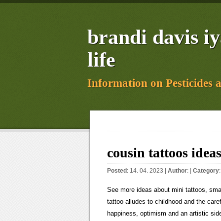
brandi davis i
life
Information on Pesticides 
cousin tattoos ideas
Posted
: 14. 04. 2023 |
Author
: |
Category
See more ideas about mini tattoos, small tattoos, simplistic tattoos. The girls (or boys) on a swing matching tattoo alludes to childhood and the carefree times that were once had. 510 126. Colorful artwork can symbolize happiness, optimism and an artistic side. Fierce lionesses or colorful roses are stunning options, but you can also get a wise owl, a meaningful quote or a constellation of stars to showcase your unique personality. The behind the ear tattoo is a uniquely feminine and cool approach that can be hidden with the right hairstyle. Weve seen matching tattoos. If you struggle with the pain of getting inked, avoid the spine and the skin around the hips. 5. Whether you want to channel Picasso with a large abstract design across the upper back or a lace-inspired piece on the thigh for a sexy vibe, the sky is the limit. Weve seen quotes that each cousin has gotten. Matching cousin tattoos are the perfect way to show your family bond. A tree is symbolic of life and a testament to strength. 32 Best matching tattoos for cousins ideas | tattoos, matching tattoos, tattoos for daughters matching tattoos for cousins 32 Pins 1y F Collection by Felicia Inman Similar ideas popular now Tattoos Small Tattoos Sister Foot Tattoos Sister Symbol Tattoos Sister Tattoos Quotes Sister Tattoo Infinity Small Best Friend Tattoos Unique Sister Tattoos Photorealistic artwork can be beautiful with a honeycomb pattern in the background, but a Queen Bee piece can be a cool option. 10. 2 250+ Matching Best Friend Tattoos For Boy and Girl (2022) Small; . The tree of life tattoo is one we see on many cousins to symbolize their bond. Source: @lucenzo.ink. 1.1 Monarch Butterfly Tattoo designs. You can change your preferences any time in your Privacy Settings. Youll need to schedule several sessions with your artist to achieve a full sleeve. Black ink is effortlessly sexy, but a pop of color is bound to attract attention. Tattoos can be the ultimate expression of who you are. amarillo by morning glen campbell; somers, ct real estate transactions; j'ai vu l'enfer et le paradis; coventry gangster jailed; kowalczyk funeral home obituaries; morryde door latch extender; sea run cutthroat nehalem river; A tattoo with meaning can symbolize your family, culture, life philosophy or belief system by using creative and unique artwork. Faith, Hope, and Love tattoo with birds ideas for girls on shoulder. For a bold and extreme style, experiment with floral imagery that curves around the bottom of the breasts. Source: Pinterest.com When looking for the hottest tattoo ideas, youll need to think about designs that work for your body, personality and style. The upper thigh is an undeniably attractive place for an intimate piece that will always be hidden unless you choose to reveal it. Floral designs are always popular in this area but dont be afraid to get a fearsome dragon, a coiled snake or geometric patterns. The most popular tattoos for women are cute designs that include roses, butterflies, elephants, wings, feathers, hearts, dragons, lions, wolves, skulls, angels, suns, clocks and compasses. The birds are a beautiful touch. Another fun tattoo like this is the basic heart image. Learn more. It is always a symbol of love and connection. A family tattoo is all about showcasing a strong bond with your brood, showing your loves ones just how much you care about them. 2.99, 3.50 Explore. A clock tattoo represents the importance of time, making it a wonderful way to commemorate a special moment. Jul 30, 2019 - Explore Megan Hunter's board "Cousin 