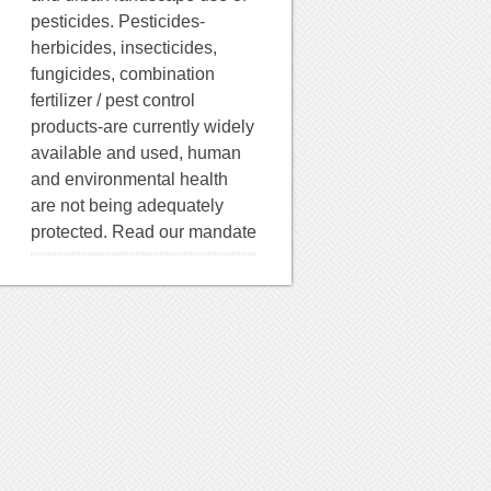
pesticides. Pesticides-
herbicides, insecticides,
fungicides, combination
fertilizer / pest control
products-are currently widely
available and used, human
and environmental health
are not being adequately
protected. Read our mandate