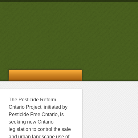
The Pesticide Reform
Ontario Project, initiated by
Pesticide Free Ontario, is
seeking new Ontario
legislation to control the sale
and urban landscape use of