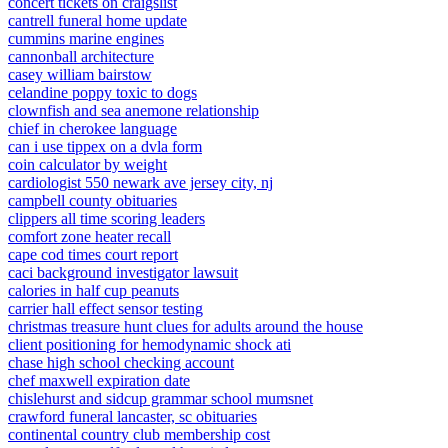
concert tickets on craigslist
cantrell funeral home update
cummins marine engines
cannonball architecture
casey william bairstow
celandine poppy toxic to dogs
clownfish and sea anemone relationship
chief in cherokee language
can i use tippex on a dvla form
coin calculator by weight
cardiologist 550 newark ave jersey city, nj
campbell county obituaries
clippers all time scoring leaders
comfort zone heater recall
cape cod times court report
caci background investigator lawsuit
calories in half cup peanuts
carrier hall effect sensor testing
christmas treasure hunt clues for adults around the house
client positioning for hemodynamic shock ati
chase high school checking account
chef maxwell expiration date
chislehurst and sidcup grammar school mumsnet
crawford funeral lancaster, sc obituaries
continental country club membership cost