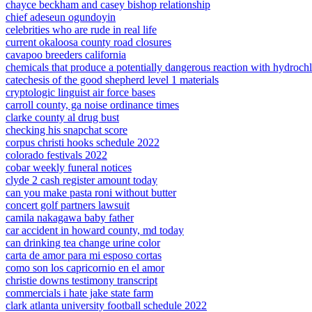
chayce beckham and casey bishop relationship
chief adeseun ogundoyin
celebrities who are rude in real life
current okaloosa county road closures
cavapoo breeders california
chemicals that produce a potentially dangerous reaction with hydrochl
catechesis of the good shepherd level 1 materials
cryptologic linguist air force bases
carroll county, ga noise ordinance times
clarke county al drug bust
checking his snapchat score
corpus christi hooks schedule 2022
colorado festivals 2022
cobar weekly funeral notices
clyde 2 cash register amount today
can you make pasta roni without butter
concert golf partners lawsuit
camila nakagawa baby father
car accident in howard county, md today
can drinking tea change urine color
carta de amor para mi esposo cortas
como son los capricornio en el amor
christie downs testimony transcript
commercials i hate jake state farm
clark atlanta university football schedule 2022