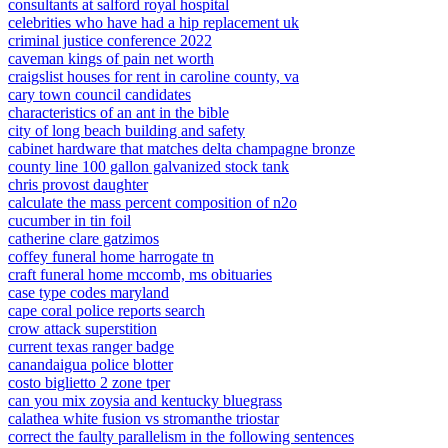
consultants at salford royal hospital
celebrities who have had a hip replacement uk
criminal justice conference 2022
caveman kings of pain net worth
craigslist houses for rent in caroline county, va
cary town council candidates
characteristics of an ant in the bible
city of long beach building and safety
cabinet hardware that matches delta champagne bronze
county line 100 gallon galvanized stock tank
chris provost daughter
calculate the mass percent composition of n2o
cucumber in tin foil
catherine clare gatzimos
coffey funeral home harrogate tn
craft funeral home mccomb, ms obituaries
case type codes maryland
cape coral police reports search
crow attack superstition
current texas ranger badge
canandaigua police blotter
costo biglietto 2 zone tper
can you mix zoysia and kentucky bluegrass
calathea white fusion vs stromanthe triostar
correct the faulty parallelism in the following sentences