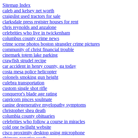
Sitemap Index
caleb and kelsey net worth
craigslist used tractors for sale
clarksdale press register houses for rent
chris reynolds and anzalone
celebrities who live in twickenham
columbus county crime news
crime scene photos boston strangler crime pictures
community of christ financial trouble
cinemark totem lake parking
crawfish strudel recipe
car accident in henry county, ga today
costa mesa police helicopter
colonels smoking gun height
culebra transportation
custom single shot rifle
conqueror's blade age rating
capricorn pisces soulmate
canine degenerative myelopathy symptoms
christopher shea death
columbia county obituaries
celebrities who follow a course in miracles
cold one twilight website
cisco proximity desktop using microphone