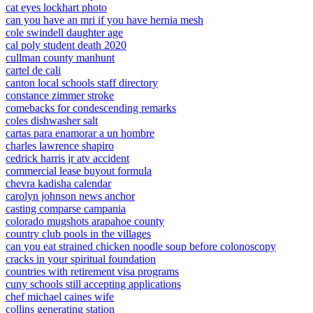
cat eyes lockhart photo
can you have an mri if you have hernia mesh
cole swindell daughter age
cal poly student death 2020
cullman county manhunt
cartel de cali
canton local schools staff directory
constance zimmer stroke
comebacks for condescending remarks
coles dishwasher salt
cartas para enamorar a un hombre
charles lawrence shapiro
cedrick harris jr atv accident
commercial lease buyout formula
chevra kadisha calendar
carolyn johnson news anchor
casting comparse campania
colorado mugshots arapahoe county
country club pools in the villages
can you eat strained chicken noodle soup before colonoscopy
cracks in your spiritual foundation
countries with retirement visa programs
cuny schools still accepting applications
chef michael caines wife
collins generating station