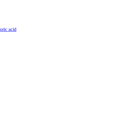
oric acid