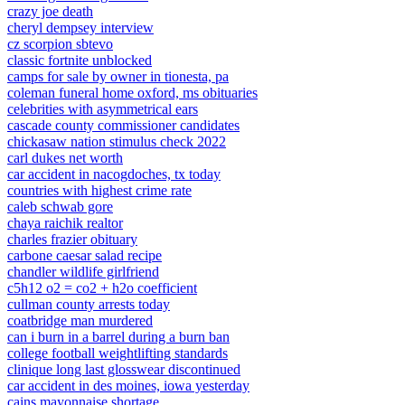
crazy joe death
cheryl dempsey interview
cz scorpion sbtevo
classic fortnite unblocked
camps for sale by owner in tionesta, pa
coleman funeral home oxford, ms obituaries
celebrities with asymmetrical ears
cascade county commissioner candidates
chickasaw nation stimulus check 2022
carl dukes net worth
car accident in nacogdoches, tx today
countries with highest crime rate
caleb schwab gore
chaya raichik realtor
charles frazier obituary
carbone caesar salad recipe
chandler wildlife girlfriend
c5h12 o2 = co2 + h2o coefficient
cullman county arrests today
coatbridge man murdered
can i burn in a barrel during a burn ban
college football weightlifting standards
clinique long last glosswear discontinued
car accident in des moines, iowa yesterday
cains mayonnaise shortage