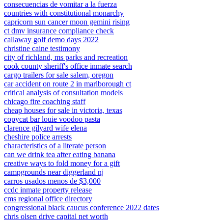
consecuencias de vomitar a la fuerza
countries with constitutional monarchy
capricorn sun cancer moon gemini rising
ct dmv insurance compliance check
callaway golf demo days 2022
christine caine testimony
city of richland, ms parks and recreation
cook county sheriff's office inmate search
cargo trailers for sale salem, oregon
car accident on route 2 in marlborough ct
critical analysis of consultation models
chicago fire coaching staff
cheap houses for sale in victoria, texas
copycat bar louie voodoo pasta
clarence gilyard wife elena
cheshire police arrests
characteristics of a literate person
can we drink tea after eating banana
creative ways to fold money for a gift
campgrounds near diggerland nj
carros usados menos de $3,000
ccdc inmate property release
cms regional office directory
congressional black caucus conference 2022 dates
chris olsen drive capital net worth