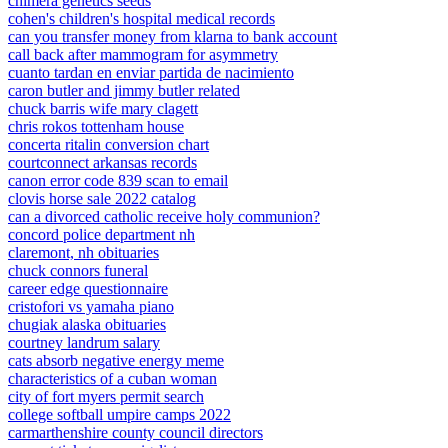
chimera genetics seeds
cohen's children's hospital medical records
can you transfer money from klarna to bank account
call back after mammogram for asymmetry
cuanto tardan en enviar partida de nacimiento
caron butler and jimmy butler related
chuck barris wife mary clagett
chris rokos tottenham house
concerta ritalin conversion chart
courtconnect arkansas records
canon error code 839 scan to email
clovis horse sale 2022 catalog
can a divorced catholic receive holy communion?
concord police department nh
claremont, nh obituaries
chuck connors funeral
career edge questionnaire
cristofori vs yamaha piano
chugiak alaska obituaries
courtney landrum salary
cats absorb negative energy meme
characteristics of a cuban woman
city of fort myers permit search
college softball umpire camps 2022
carmarthenshire county council directors